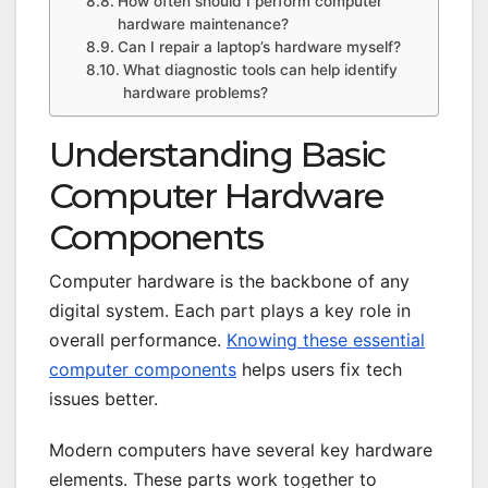
How often should I perform computer
hardware maintenance?
Can I repair a laptop’s hardware myself?
What diagnostic tools can help identify
hardware problems?
Understanding Basic
Computer Hardware
Components
Computer hardware is the backbone of any
digital system. Each part plays a key role in
overall performance.
Knowing these essential
computer components
helps users fix tech
issues better.
Modern computers have several key hardware
elements. These parts work together to