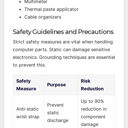
Multimeter
Thermal paste applicator
Cable organizers
Safety Guidelines and Precautions
Strict safety measures are vital when handling
computer parts. Static can damage sensitive
electronics. Grounding techniques are essential
to prevent this.
Safety
Risk
Purpose
Measure
Reduction
Up to 90%
Prevent
Anti-static
reduction in
static
wrist strap
component
discharge
damage