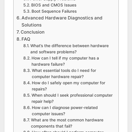
BIOS and CMOS Issues
Boot Sequence Failures
Advanced Hardware Diagnostics and
Solutions
Conclusion
FAQ
What’s the difference between hardware
and software problems?
How can I tell if my computer has a
hardware failure?
What essential tools do I need for
computer hardware repair?
How do I safely open my computer for
repairs?
When should I seek professional computer
repair help?
How can I diagnose power-related
computer issues?
What are the most common hardware
components that fail?