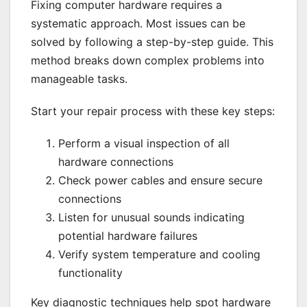
Fixing computer hardware requires a
systematic approach. Most issues can be
solved by following a step-by-step guide. This
method breaks down complex problems into
manageable tasks.
Start your repair process with these key steps:
Perform a visual inspection of all
hardware connections
Check power cables and ensure secure
connections
Listen for unusual sounds indicating
potential hardware failures
Verify system temperature and cooling
functionality
Key diagnostic techniques help spot hardware