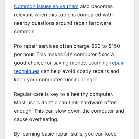
Common issues solve them
also becomes
relevant when this topic is compared with
nearby questions around repair hardware
common.
Pro repair services often charge $50 to $150
per hour. This makes DIY computer fixes a
good choice for saving money.
Learning repair
techniques
can help avoid costly repairs and
keep your computer running longer.
Regular care is key to a healthy computer.
Most users don’t clean their hardware often
enough. This can slow down the computer and
cause overheating.
By learning basic repair skills, you can keep