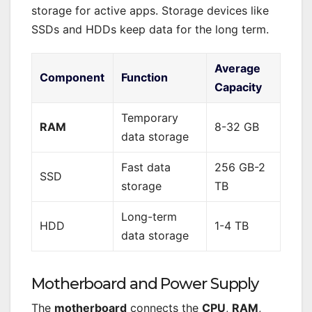
storage for active apps. Storage devices like
SSDs and HDDs keep data for the long term.
Average
Component
Function
Capacity
Temporary
RAM
8-32 GB
data storage
Fast data
256 GB-2
SSD
storage
TB
Long-term
HDD
1-4 TB
data storage
Motherboard and Power Supply
The
motherboard
connects the
CPU
,
RAM
,