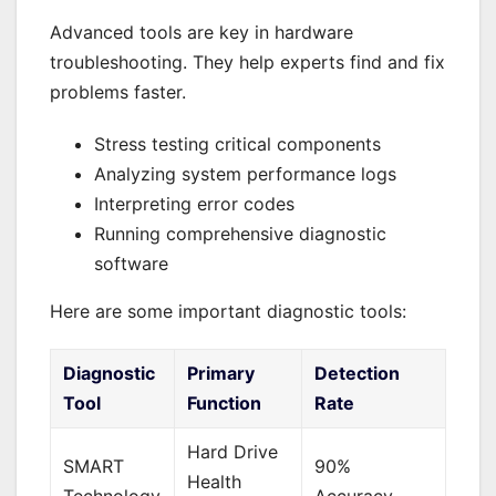
Advanced tools are key in hardware
troubleshooting. They help experts find and fix
problems faster.
Stress testing critical components
Analyzing system performance logs
Interpreting error codes
Running comprehensive diagnostic
software
Here are some important diagnostic tools:
Diagnostic
Primary
Detection
Tool
Function
Rate
Hard Drive
SMART
90%
Health
Technology
Accuracy