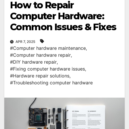
How to Repair
Computer Hardware:
Common Issues & Fixes
APR 7, 2025
#Computer hardware maintenance
,
#Computer hardware repair
,
#DIY hardware repair
,
#Fixing computer hardware issues
,
#Hardware repair solutions
,
#Troubleshooting computer hardware