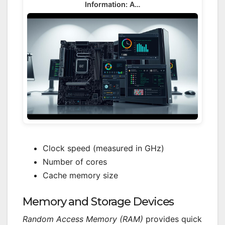
Information: A…
Clock speed (measured in GHz)
Number of cores
Cache memory size
Memory and Storage Devices
Random Access Memory (RAM)
provides quick