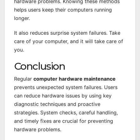
hardware problems. Knowing these methods
helps users keep their computers running
longer.
It also reduces surprise system failures. Take
care of your computer, and it will take care of
you.
Conclusion
Regular
computer hardware maintenance
prevents unexpected system failures. Users
can reduce hardware issues by using key
diagnostic techniques and proactive
strategies. System checks, careful handling,
and timely fixes are crucial for preventing
hardware problems.