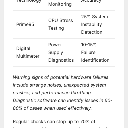
Monitoring
25% System
CPU Stress
Prime95
Instability
Testing
Detection
Power
10-15%
Digital
Supply
Failure
Multimeter
Diagnostics
Identification
Warning signs of potential hardware failures
include strange noises, unexpected system
crashes, and performance throttling.
Diagnostic software can identify issues in 60-
80% of cases when used effectively.
Regular checks can stop up to 70% of