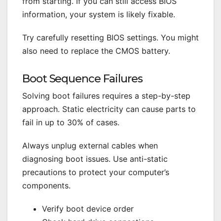
from starting. If you can still access BIOS
information, your system is likely fixable.
Try carefully resetting BIOS settings. You might
also need to replace the CMOS battery.
Boot Sequence Failures
Solving boot failures requires a step-by-step
approach. Static electricity can cause parts to
fail in up to 30% of cases.
Always unplug external cables when
diagnosing boot issues. Use anti-static
precautions to protect your computer’s
components.
Verify boot device order