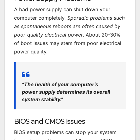
A bad power supply can shut down your
computer completely.
Sporadic problems such
as spontaneous reboots are often caused by
poor-quality electrical power
. About 20-30%
of boot issues may stem from poor electrical
power quality.
“The health of your computer’s
power supply determines its overall
system stability.”
BIOS and CMOS Issues
BIOS setup problems can stop your system