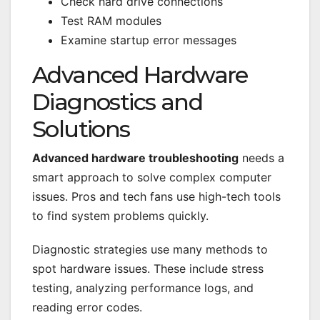
Check hard drive connections
Test RAM modules
Examine startup error messages
Advanced Hardware
Diagnostics and
Solutions
Advanced hardware troubleshooting
needs a
smart approach to solve complex computer
issues. Pros and tech fans use high-tech tools
to find system problems quickly.
Diagnostic strategies use many methods to
spot hardware issues. These include stress
testing, analyzing performance logs, and
reading error codes.