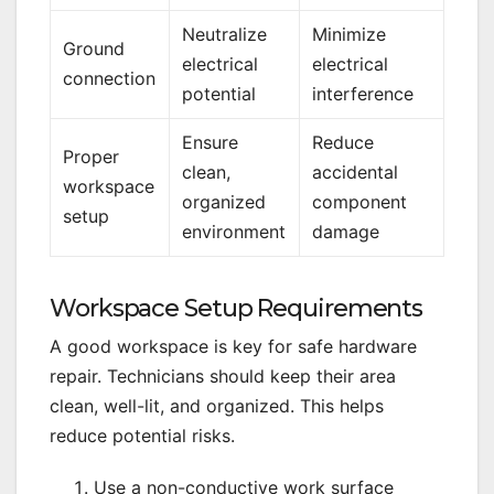
Neutralize
Minimize
Ground
electrical
electrical
connection
potential
interference
Ensure
Reduce
Proper
clean,
accidental
workspace
organized
component
setup
environment
damage
Workspace Setup Requirements
A good workspace is key for safe hardware
repair. Technicians should keep their area
clean, well-lit, and organized. This helps
reduce potential risks.
Use a non-conductive work surface