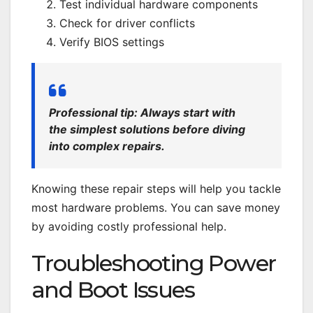
Test individual hardware components
Check for driver conflicts
Verify BIOS settings
Professional tip: Always start with
the simplest solutions before diving
into complex repairs.
Knowing these repair steps will help you tackle
most hardware problems. You can save money
by avoiding costly professional help.
Troubleshooting Power
and Boot Issues