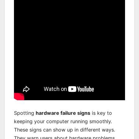
Spotting
hardware failure signs
is key to
keeping your computer running smoothly.
These signs can show up in different ways.
They warn users about hardware problems