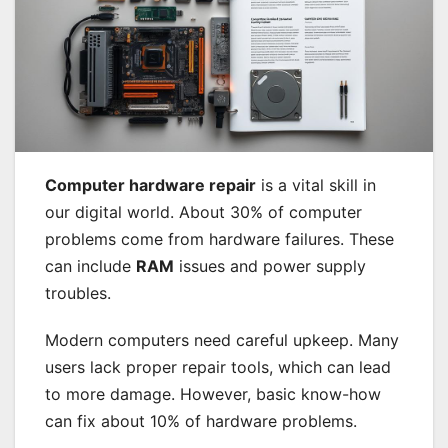
Computer hardware repair
is a vital skill in
our digital world. About 30% of computer
problems come from hardware failures. These
can include
RAM
issues and power supply
troubles.
Modern computers need careful upkeep. Many
users lack proper repair tools, which can lead
to more damage. However, basic know-how
can fix about 10% of hardware problems.