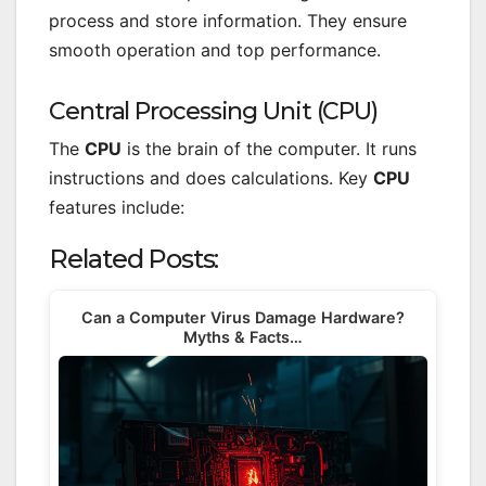
process and store information. They ensure
smooth operation and top performance.
Central Processing Unit (CPU)
The
CPU
is the brain of the computer. It runs
instructions and does calculations. Key
CPU
features include:
Related Posts:
Can a Computer Virus Damage Hardware?
Myths & Facts…