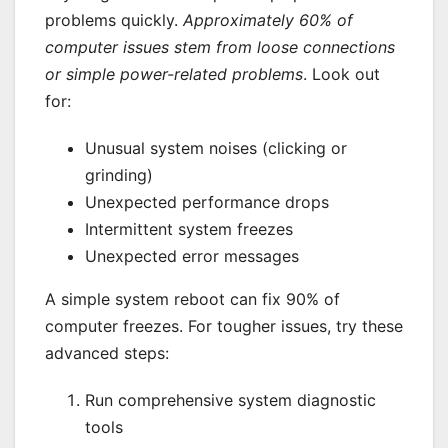
problems quickly.
Approximately 60% of
computer issues stem from loose connections
or simple power-related problems
. Look out
for:
Unusual system noises (clicking or
grinding)
Unexpected performance drops
Intermittent system freezes
Unexpected error messages
A simple system reboot can fix 90% of
computer freezes. For tougher issues, try these
advanced steps:
Run comprehensive system diagnostic
tools