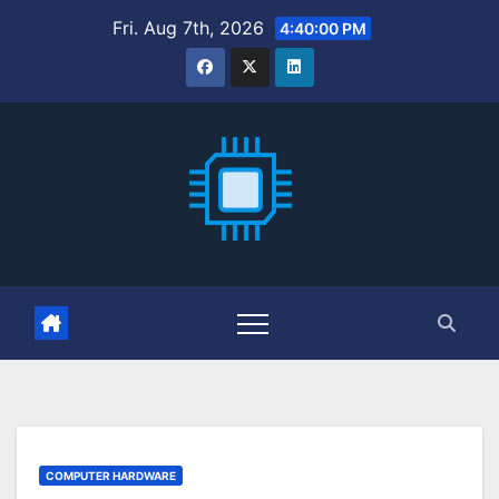
Skip
Fri. Aug 7th, 2026
4:40:02 PM
to
content
COMPUTER HARDWARE