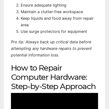
Ensure adequate lighting
Maintain a clutter-free workspace
Keep liquids and food away from repair
area
Use surge protectors for equipment
Pro tip: Always back up critical data before
attempting any hardware repairs to prevent
potential information loss.
How to Repair
Computer Hardware:
Step-by-Step Approach