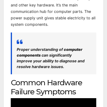
and other key hardware. It’s the main
communication hub for computer parts. The
power supply unit gives stable electricity to all
system components.
Proper understanding of
computer
components
can significantly
improve your ability to diagnose and
resolve hardware issues.
Common Hardware
Failure Symptoms