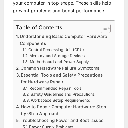
your computer in top shape. These skills help
prevent problems and boost performance.
Table of Contents
Understanding Basic Computer Hardware
Components
Central Processing Unit (CPU)
Memory and Storage Devices
Motherboard and Power Supply
Common Hardware Failure Symptoms
Essential Tools and Safety Precautions
for Hardware Repair
Recommended Repair Tools
Safety Guidelines and Precautions
Workspace Setup Requirements
How to Repair Computer Hardware: Step-
by-Step Approach
Troubleshooting Power and Boot Issues
Power Supply Problems