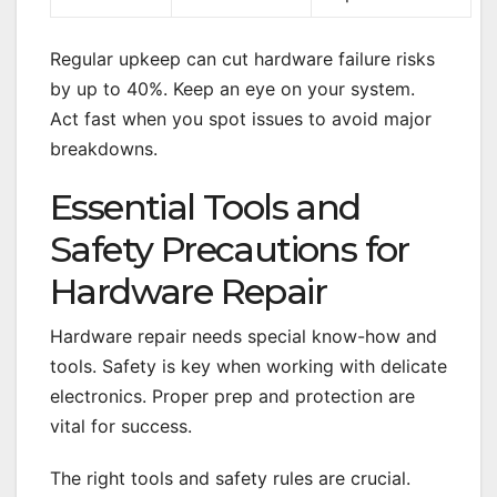
Regular upkeep can cut hardware failure risks
by up to 40%. Keep an eye on your system.
Act fast when you spot issues to avoid major
breakdowns.
Essential Tools and
Safety Precautions for
Hardware Repair
Hardware repair needs special know-how and
tools. Safety is key when working with delicate
electronics. Proper prep and protection are
vital for success.
The right tools and safety rules are crucial.