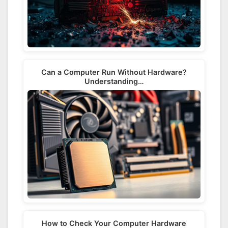
Can a Computer Run Without Hardware?
Understanding…
How to Check Your Computer Hardware