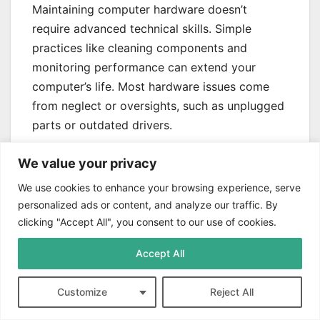
Maintaining computer hardware doesn’t
require advanced technical skills. Simple
practices like cleaning components and
monitoring performance can extend your
computer’s life. Most hardware issues come
from neglect or oversights, such as unplugged
parts or outdated drivers.
DIY repairs can save money, but know your
We value your privacy
limits. Some hardware problems need
We use cookies to enhance your browsing experience, serve
professional help, especially with complex
personalized ads or content, and analyze our traffic. By
laptop systems. Always prioritize safety and
clicking "Accept All", you consent to our use of cookies.
use proper tools when fixing hardware issues.
Accept All
Successful hardware maintenance requires a
proactive approach. Stay informed and
Customize
Reject All
perform regular diagnostics to minimize