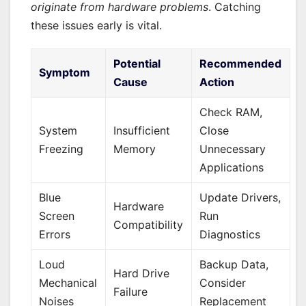
originate from hardware problems
. Catching
these issues early is vital.
Potential
Recommended
Symptom
Cause
Action
Check RAM,
System
Insufficient
Close
Freezing
Memory
Unnecessary
Applications
Blue
Update Drivers,
Hardware
Screen
Run
Compatibility
Errors
Diagnostics
Loud
Backup Data,
Hard Drive
Mechanical
Consider
Failure
Noises
Replacement