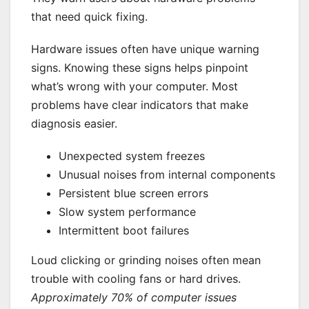
that need quick fixing.
Hardware issues often have unique warning
signs. Knowing these signs helps pinpoint
what’s wrong with your computer. Most
problems have clear indicators that make
diagnosis easier.
Unexpected system freezes
Unusual noises from internal components
Persistent blue screen errors
Slow system performance
Intermittent boot failures
Loud clicking or grinding noises often mean
trouble with cooling fans or hard drives.
Approximately 70% of computer issues