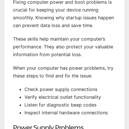
Fixing computer power and boot problems is
crucial for keeping your device running
smoothly. Knowing why startup issues happen
can prevent data loss and save time.
These skills help maintain your computer’s
performance. They also protect your valuable
information from potential loss.
When your computer has power problems, try
these steps to find and fix the issue:
Check power supply connections
Verify electrical outlet functionality
Listen for diagnostic beep codes
Inspect internal hardware connections
Power Supply Problems