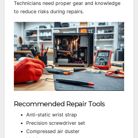
Technicians need proper gear and knowledge
to reduce risks during repairs.
Recommended Repair Tools
Anti-static wrist strap
Precision screwdriver set
Compressed air duster