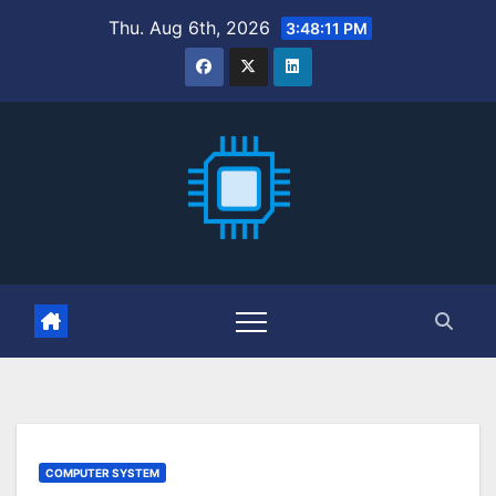
Skip
Thu. Aug 6th, 2026
3:48:12 PM
to
content
COMPUTER SYSTEM