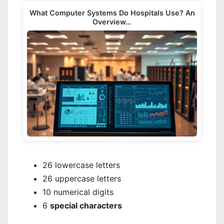
What Computer Systems Do Hospitals Use? An
Overview…
26 lowercase letters
26 uppercase letters
10 numerical digits
6
special characters