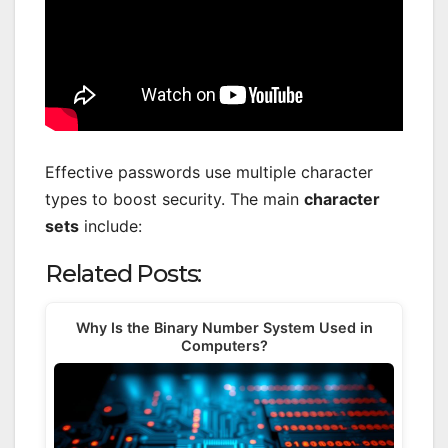
Effective passwords use multiple character
types to boost security. The main
character
sets
include:
Related Posts:
Why Is the Binary Number System Used in
Computers?