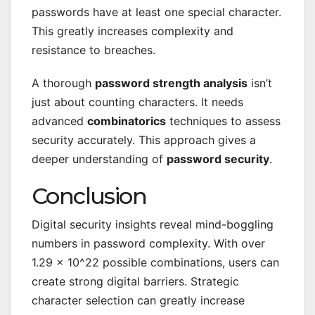
passwords have at least one special character.
This greatly increases complexity and
resistance to breaches.
A thorough
password strength analysis
isn’t
just about counting characters. It needs
advanced
combinatorics
techniques to assess
security accurately. This approach gives a
deeper understanding of
password security
.
Conclusion
Digital security insights reveal mind-boggling
numbers in password complexity. With over
1.29 × 10^22 possible combinations, users can
create strong digital barriers. Strategic
character selection can greatly increase