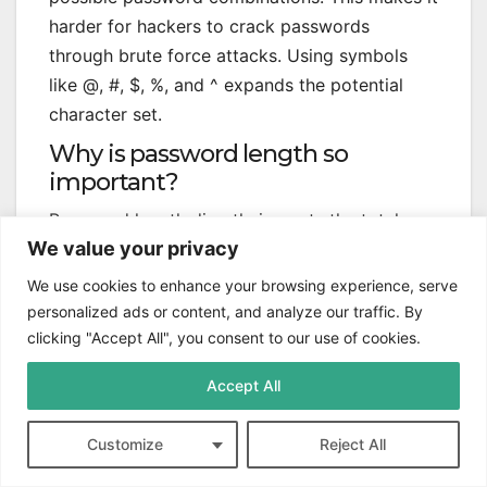
harder for hackers to crack passwords
through brute force attacks. Using symbols
like @, #, $, %, and ^ expands the potential
character set.
Why is password length so
important?
Password length directly impacts the total
We value your privacy
number of possible combinations. Longer
passwords create a larger mathematical space
We use cookies to enhance your browsing experience, serve
for potential passwords. This makes them
personalized ads or content, and analyze our traffic. By
more resistant to unauthorized access and
clicking "Accept All", you consent to our use of cookies.
cracking attempts.
Accept All
What is a brute force attack?
A brute force attack tries every possible
Customize
Reject All
password combination until finding the correct