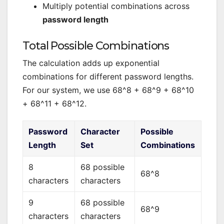
Multiply potential combinations across
password length
Total Possible Combinations
The calculation adds up exponential
combinations for different password lengths.
For our system, we use 68^8 + 68^9 + 68^10
+ 68^11 + 68^12.
Password
Character
Possible
Length
Set
Combinations
8
68 possible
68^8
characters
characters
9
68 possible
68^9
characters
characters