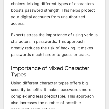
choices. Mixing different types of characters
boosts password strength. This helps protect
your digital accounts from unauthorized
access.
Experts stress the importance of using various
characters in passwords. This approach
greatly reduces the risk of hacking. It makes
passwords much harder to guess or crack.
Importance of Mixed Character
Types
Using different character types offers big
security benefits. It makes passwords more
complex and less predictable. This approach
also increases the number of possible