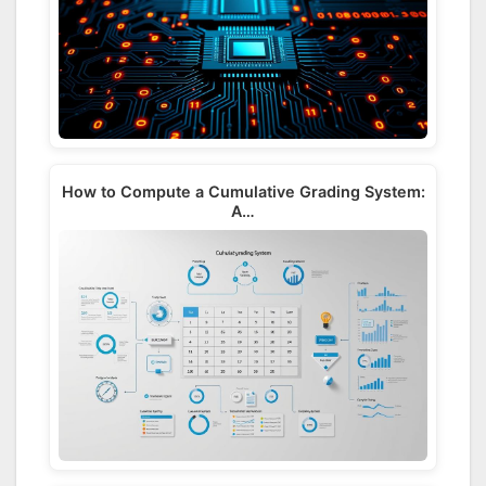
How to Compute a Cumulative Grading System:
A…