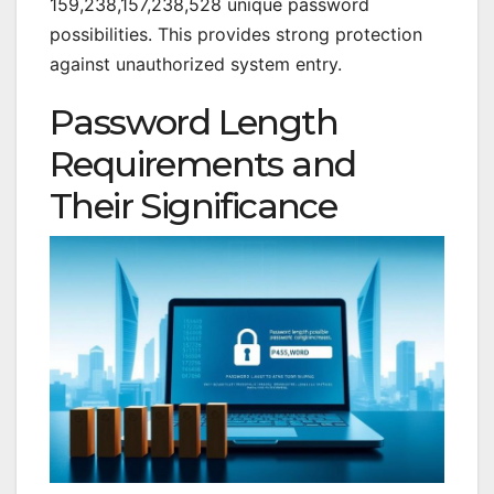
159,238,157,238,528 unique password
possibilities. This provides strong protection
against unauthorized system entry.
Password Length
Requirements and
Their Significance