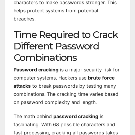
characters to make passwords stronger. This
helps protect systems from potential
breaches.
Time Required to Crack
Different Password
Combinations
Password cracking
is a major security risk for
computer systems. Hackers use
brute force
attacks
to break passwords by testing many
combinations. The cracking time varies based
on password complexity and length.
The math behind
password cracking
is
fascinating. With 68 possible characters and
fast processing, cracking all passwords takes