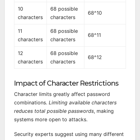
10
68 possible
68^10
characters
characters
11
68 possible
68^11
characters
characters
12
68 possible
68^12
characters
characters
Impact of Character Restrictions
Character limits greatly affect password
combinations.
Limiting available characters
reduces total possible passwords
, making
systems more open to attacks.
Security experts suggest using many different