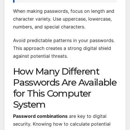
When making passwords, focus on length and
character variety. Use uppercase, lowercase,
numbers, and special characters.
Avoid predictable patterns in your passwords.
This approach creates a strong digital shield
against potential threats.
How Many Different
Passwords Are Available
for This Computer
System
Password combinations
are key to digital
security. Knowing how to calculate potential