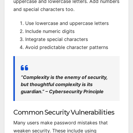
uppercase and lowercase letters. Add numbers
and special characters too.
Use lowercase and uppercase letters
Include numeric digits
Integrate special characters
Avoid predictable character patterns
“Complexity is the enemy of security,
but thoughtful complexity is its
guardian.” – Cybersecurity Principle
Common Security Vulnerabilities
Many users make password mistakes that
weaken security. These include using