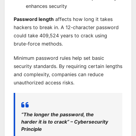
enhances security
Password length
affects how long it takes
hackers to break in. A 12-character password
could take 409,524 years to crack using
brute-force methods.
Minimum password rules help set basic
security standards. By requiring certain lengths
and complexity, companies can reduce
unauthorized access risks.
“The longer the password, the
harder it is to crack” – Cybersecurity
Principle