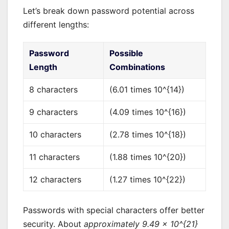
Let’s break down password potential across
different lengths:
Password
Possible
Length
Combinations
8 characters
(6.01 times 10^{14})
9 characters
(4.09 times 10^{16})
10 characters
(2.78 times 10^{18})
11 characters
(1.88 times 10^{20})
12 characters
(1.27 times 10^{22})
Passwords with special characters offer better
security. About
approximately 9.49 × 10^{21}