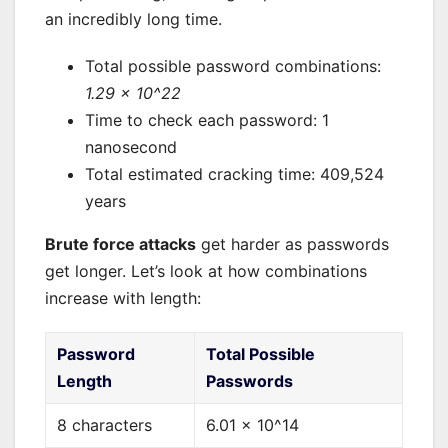
an incredibly long time.
Total possible password combinations:
1.29 × 10^22
Time to check each password: 1
nanosecond
Total estimated cracking time: 409,524
years
Brute force attacks
get harder as passwords
get longer. Let’s look at how combinations
increase with length:
Password
Total Possible
Length
Passwords
8 characters
6.01 × 10^14