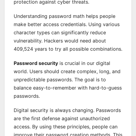
protection against cyber threats.
Understanding password math helps people
make better access credentials. Using various
character types can significantly reduce
vulnerability. Hackers would need about
409,524 years to try all possible combinations.
Password security
is crucial in our digital
world. Users should create complex, long, and
unpredictable passwords. The goal is to
balance easy-to-remember with hard-to-guess
passwords.
Digital security is always changing. Passwords
are the first defense against unauthorized
access. By using these principles, people can
improve their password creation methods. This