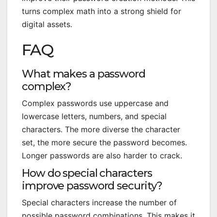
turns complex math into a strong shield for
digital assets.
FAQ
What makes a password
complex?
Complex passwords use uppercase and
lowercase letters, numbers, and special
characters. The more diverse the character
set, the more secure the password becomes.
Longer passwords are also harder to crack.
How do special characters
improve password security?
Special characters increase the number of
possible password combinations. This makes it