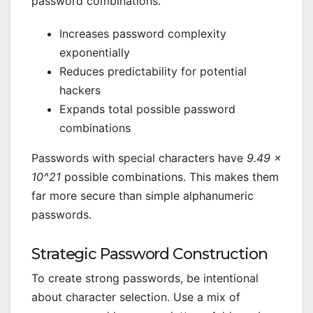
password combinations.
Increases password complexity
exponentially
Reduces predictability for potential
hackers
Expands total possible password
combinations
Passwords with special characters have
9.49 ×
10^21
possible combinations. This makes them
far more secure than simple alphanumeric
passwords.
Strategic Password Construction
To create strong passwords, be intentional
about character selection. Use a mix of