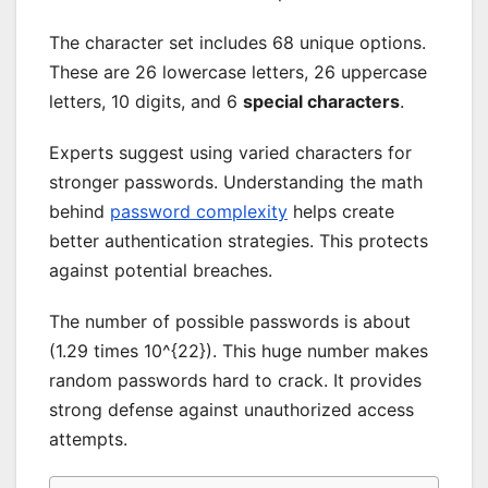
The character set includes 68 unique options.
These are 26 lowercase letters, 26 uppercase
letters, 10 digits, and 6
special characters
.
Experts suggest using varied characters for
stronger passwords. Understanding the math
behind
password complexity
helps create
better authentication strategies. This protects
against potential breaches.
The number of possible passwords is about
(1.29 times 10^{22}). This huge number makes
random passwords hard to crack. It provides
strong defense against unauthorized access
attempts.