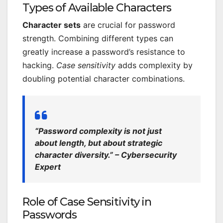
Types of Available Characters
Character sets
are crucial for password
strength. Combining different types can
greatly increase a password’s resistance to
hacking.
Case sensitivity
adds complexity by
doubling potential character combinations.
“Password complexity is not just
about length, but about strategic
character diversity.” – Cybersecurity
Expert
Role of Case Sensitivity in
Passwords