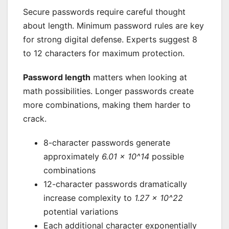
Secure passwords require careful thought
about length. Minimum password rules are key
for strong digital defense. Experts suggest 8
to 12 characters for maximum protection.
Password length
matters when looking at
math possibilities. Longer passwords create
more combinations, making them harder to
crack.
8-character passwords generate
approximately
6.01 × 10^14
possible
combinations
12-character passwords dramatically
increase complexity to
1.27 × 10^22
potential variations
Each additional character exponentially