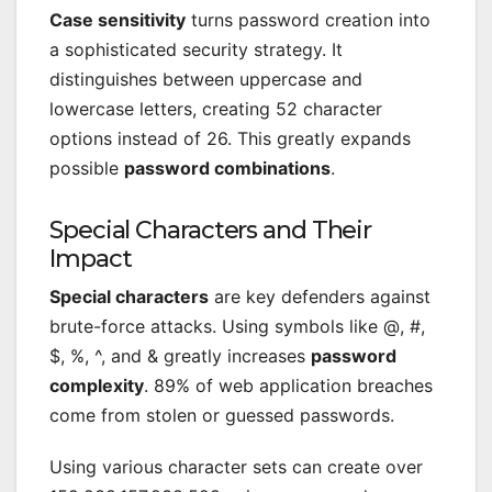
Case sensitivity
turns password creation into
a sophisticated security strategy. It
distinguishes between uppercase and
lowercase letters, creating 52 character
options instead of 26. This greatly expands
possible
password combinations
.
Special Characters and Their
Impact
Special characters
are key defenders against
brute-force attacks. Using symbols like @, #,
$, %, ^, and & greatly increases
password
complexity
. 89% of web application breaches
come from stolen or guessed passwords.
Using various character sets can create over