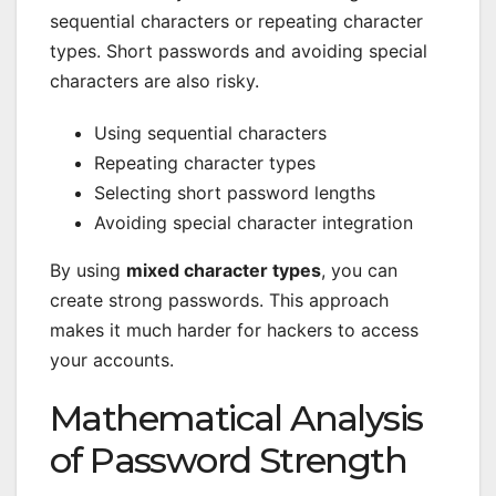
sequential characters or repeating character
types. Short passwords and avoiding special
characters are also risky.
Using sequential characters
Repeating character types
Selecting short password lengths
Avoiding special character integration
By using
mixed character types
, you can
create strong passwords. This approach
makes it much harder for hackers to access
your accounts.
Mathematical Analysis
of Password Strength