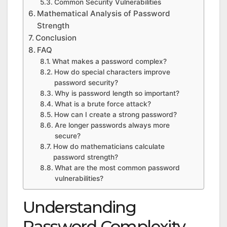
Common Security Vulnerabilities
Mathematical Analysis of Password
Strength
Conclusion
FAQ
What makes a password complex?
How do special characters improve
password security?
Why is password length so important?
What is a brute force attack?
How can I create a strong password?
Are longer passwords always more
secure?
How do mathematicians calculate
password strength?
What are the most common password
vulnerabilities?
Understanding
Password Complexity