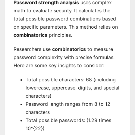
Password strength analysis
uses complex
math to evaluate security. It calculates the
total possible password combinations based
on specific parameters. This method relies on
combinatorics
principles.
Researchers use
combinatorics
to measure
password complexity with precise formulas.
Here are some key insights to consider:
Total possible characters: 68 (including
lowercase, uppercase, digits, and special
characters)
Password length ranges from 8 to 12
characters
Total possible passwords: (1.29 times
10^{22})