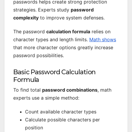
passwords helps create strong protection
strategies. Experts study
password
complexity
to improve system defenses.
The password
calculation formula
relies on
character types and length limits.
Math shows
that more character options greatly increase
password possibilities.
Basic Password Calculation
Formula
To find total
password combinations
, math
experts use a simple method:
Count available character types
Calculate possible characters per
position