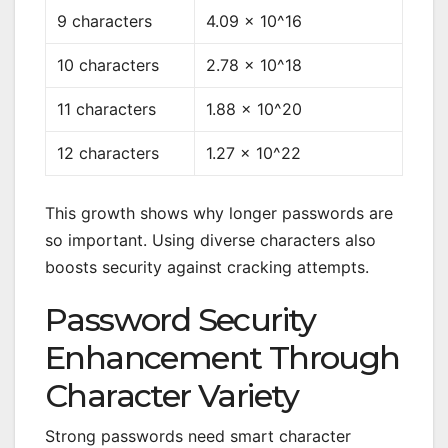
9 characters
4.09 × 10^16
10 characters
2.78 × 10^18
11 characters
1.88 × 10^20
12 characters
1.27 × 10^22
This growth shows why longer passwords are
so important. Using diverse characters also
boosts security against cracking attempts.
Password Security
Enhancement Through
Character Variety
Strong passwords need smart character