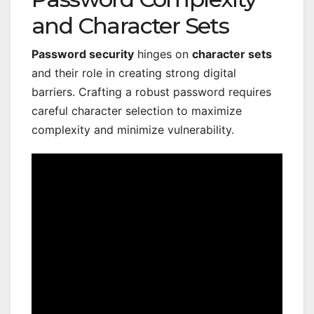
and Character Sets
Password security
hinges on
character sets
and their role in creating strong digital
barriers. Crafting a robust password requires
careful character selection to maximize
complexity and minimize vulnerability.