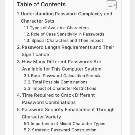
Table of Contents
Understanding Password Complexity and
Character Sets
Types of Available Characters
Role of Case Sensitivity in Passwords
Special Characters and Their Impact
Password Length Requirements and Their
Significance
How Many Different Passwords Are
Available for This Computer System
Basic Password Calculation Formula
Total Possible Combinations
Impact of Character Restrictions
Time Required to Crack Different
Password Combinations
Password Security Enhancement Through
Character Variety
Importance of Mixed Character Types
Strategic Password Construction