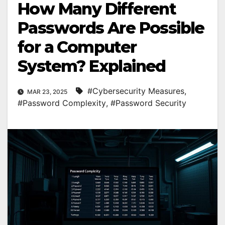
How Many Different
Passwords Are Possible
for a Computer
System? Explained
#Cybersecurity Measures
,
MAR 23, 2025
#Password Complexity
,
#Password Security