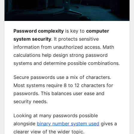
Password complexity
is key to
computer
system security
. It protects sensitive
information from unauthorized access. Math
calculations help design strong password
systems and determine possible combinations.
Secure passwords use a mix of characters.
Most systems require 8 to 12 characters for
passwords. This balances user ease and
security needs.
Looking at many passwords possible
alongside
binary number system used
gives a
clearer view of the wider topic.