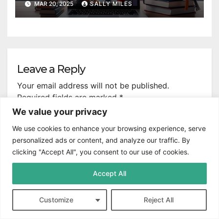
MAR 20, 2025
SALLY MILES
Leave a Reply
Your email address will not be published.
Required fields are marked
*
We value your privacy
Comment
*
We use cookies to enhance your browsing experience, serve
personalized ads or content, and analyze our traffic. By
clicking "Accept All", you consent to our use of cookies.
Accept All
Customize
Reject All