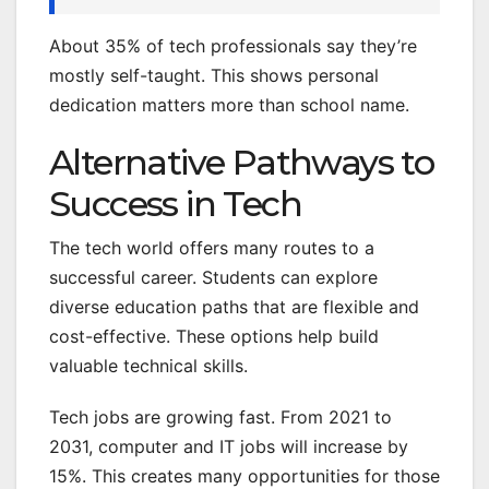
About 35% of tech professionals say they’re
mostly self-taught. This shows personal
dedication matters more than school name.
Alternative Pathways to
Success in Tech
The tech world offers many routes to a
successful career. Students can explore
diverse education paths that are flexible and
cost-effective. These options help build
valuable technical skills.
Tech jobs are growing fast. From 2021 to
2031, computer and IT jobs will increase by
15%. This creates many opportunities for those