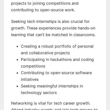
projects to joining competitions and
contributing to open-source work.
Seeking tech internships is also crucial for
growth. These experiences provide hands-on
learning that can’t be matched in classrooms.
Creating a robust portfolio of personal
and collaborative projects
Participating in hackathons and coding
competitions
Contributing to open-source software
initiatives
Seeking meaningful internships in
technology sectors
Networking is vital for tech career growth.
Attend industry events and join tech groups to