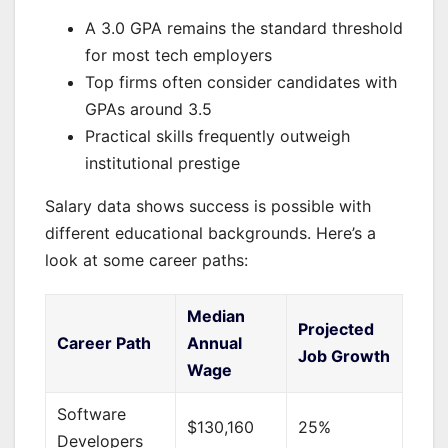
A 3.0 GPA remains the standard threshold
for most tech employers
Top firms often consider candidates with
GPAs around 3.5
Practical skills frequently outweigh
institutional prestige
Salary data shows success is possible with
different educational backgrounds. Here’s a
look at some career paths:
Median
Projected
Career Path
Annual
Job Growth
Wage
Software
$130,160
25%
Developers