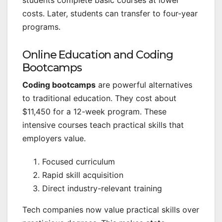
costs. Later, students can transfer to four-year
programs.
Online Education and Coding
Bootcamps
Coding bootcamps
are powerful alternatives
to traditional education. They cost about
$11,450 for a 12-week program. These
intensive courses teach practical skills that
employers value.
Focused curriculum
Rapid skill acquisition
Direct industry-relevant training
Tech companies now value practical skills over