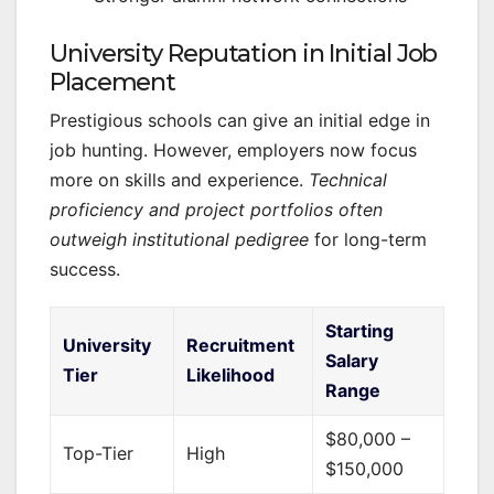
University Reputation in Initial Job
Placement
Prestigious schools can give an initial edge in
job hunting. However, employers now focus
more on skills and experience.
Technical
proficiency and project portfolios often
outweigh institutional pedigree
for long-term
success.
Starting
University
Recruitment
Salary
Tier
Likelihood
Range
$80,000 –
Top-Tier
High
$150,000