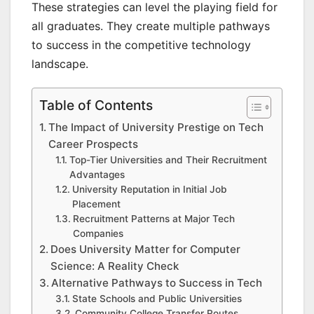
These strategies can level the playing field for
all graduates. They create multiple pathways
to success in the competitive technology
landscape.
Table of Contents
The Impact of University Prestige on Tech
Career Prospects
Top-Tier Universities and Their Recruitment
Advantages
University Reputation in Initial Job
Placement
Recruitment Patterns at Major Tech
Companies
Does University Matter for Computer
Science: A Reality Check
Alternative Pathways to Success in Tech
State Schools and Public Universities
Community College Transfer Routes