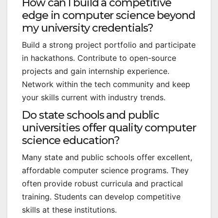
How can I build a competitive
edge in computer science beyond
my university credentials?
Build a strong project portfolio and participate
in hackathons. Contribute to open-source
projects and gain internship experience.
Network within the tech community and keep
your skills current with industry trends.
Do state schools and public
universities offer quality computer
science education?
Many state and public schools offer excellent,
affordable computer science programs. They
often provide robust curricula and practical
training. Students can develop competitive
skills at these institutions.