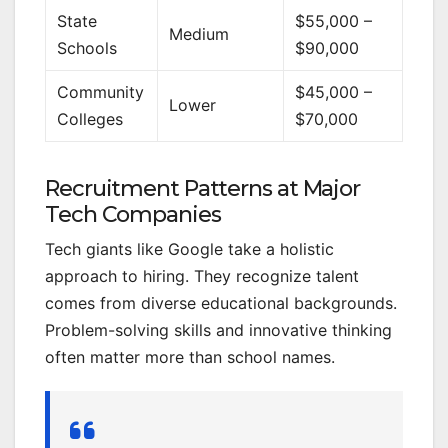
State
$55,000 –
Medium
Schools
$90,000
Community
$45,000 –
Lower
Colleges
$70,000
Recruitment Patterns at Major
Tech Companies
Tech giants like Google take a holistic
approach to hiring. They recognize talent
comes from diverse educational backgrounds.
Problem-solving skills and innovative thinking
often matter more than school names.