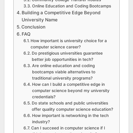
Online Education and Coding Bootcamps
Building a Competitive Edge Beyond
University Name
Conclusion
FAQ
How important is university choice for a
computer science career?
Do prestigious universities guarantee
better job opportunities in tech?
Are online education and coding
bootcamps viable alternatives to
traditional university programs?
How can I build a competitive edge in
computer science beyond my university
credentials?
Do state schools and public universities
offer quality computer science education?
How important is networking in the tech
industry?
Can I succeed in computer science if I