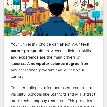
Your university choice can affect your
tech
career prospects
. However, individual skills
and experience are the main drivers of
success. A
computer science degree
from
any accredited program can launch your
career.
Top-tier colleges offer increased recruitment
visibility. Schools like Stanford and MIT attract
more tech company recruiters. This provides
students with better networking opportunities.