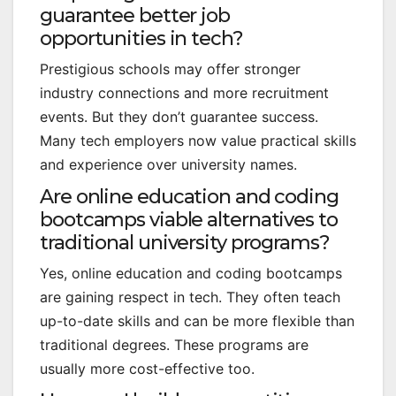
guarantee better job
opportunities in tech?
Prestigious schools may offer stronger
industry connections and more recruitment
events. But they don’t guarantee success.
Many tech employers now value practical skills
and experience over university names.
Are online education and coding
bootcamps viable alternatives to
traditional university programs?
Yes, online education and coding bootcamps
are gaining respect in tech. They often teach
up-to-date skills and can be more flexible than
traditional degrees. These programs are
usually more cost-effective too.