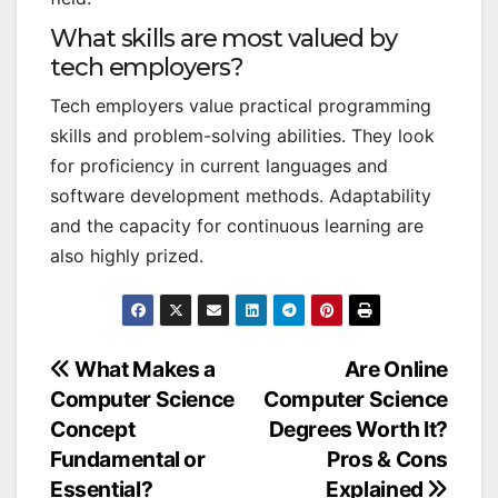
What skills are most valued by
tech employers?
Tech employers value practical programming
skills and problem-solving abilities. They look
for proficiency in current languages and
software development methods. Adaptability
and the capacity for continuous learning are
also highly prized.
Post
What Makes a
Are Online
Computer Science
Computer Science
navigation
Concept
Degrees Worth It?
Fundamental or
Pros & Cons
Essential?
Explained