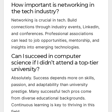
How important is networking in
the tech industry?
Networking is crucial in tech. Build
connections through industry events, LinkedIn,
and conferences. Professional associations
can lead to job opportunities, mentorship, and
insights into emerging technologies.
Can I succeed in computer
science if I didn’t attend a top-tier
university?
Absolutely. Success depends more on skills,
passion, and adaptability than university
prestige. Many successful tech pros come
from diverse educational backgrounds.
Continuous learning is key to thriving in this
field.