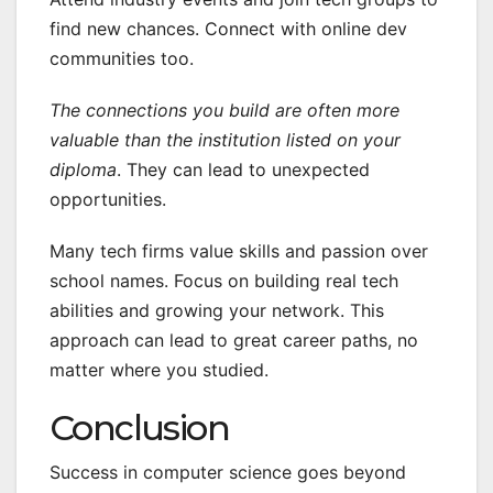
find new chances. Connect with online dev
communities too.
The connections you build are often more
valuable than the institution listed on your
diploma
. They can lead to unexpected
opportunities.
Many tech firms value skills and passion over
school names. Focus on building real tech
abilities and growing your network. This
approach can lead to great career paths, no
matter where you studied.
Conclusion
Success in computer science goes beyond