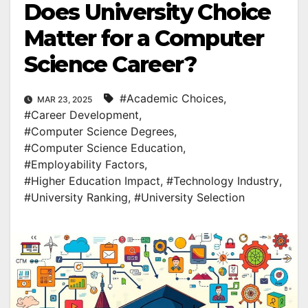
Does University Choice
Matter for a Computer
Science Career?
#Academic Choices
,
MAR 23, 2025
#Career Development
,
#Computer Science Degrees
,
#Computer Science Education
,
#Employability Factors
,
#Higher Education Impact
,
#Technology Industry
,
#University Ranking
,
#University Selection