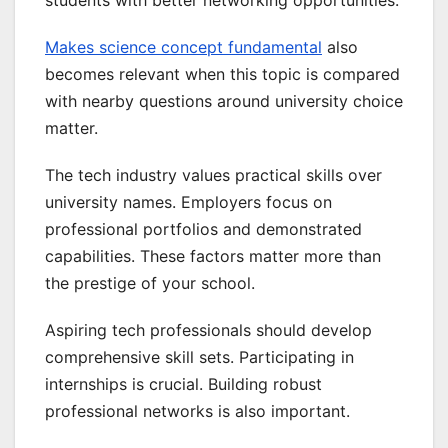
Makes science concept fundamental
also
becomes relevant when this topic is compared
with nearby questions around university choice
matter.
The tech industry values practical skills over
university names. Employers focus on
professional portfolios and demonstrated
capabilities. These factors matter more than
the prestige of your school.
Aspiring tech professionals should develop
comprehensive skill sets. Participating in
internships is crucial. Building robust
professional networks is also important.