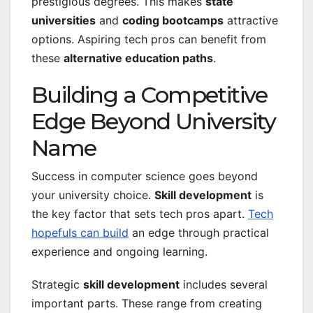
prestigious degrees. This makes
state
universities
and
coding bootcamps
attractive
options. Aspiring tech pros can benefit from
these
alternative education paths
.
Building a Competitive
Edge Beyond University
Name
Success in computer science goes beyond
your university choice.
Skill development
is
the key factor that sets tech pros apart.
Tech
hopefuls can build
an edge through practical
experience and ongoing learning.
Strategic
skill development
includes several
important parts. These range from creating