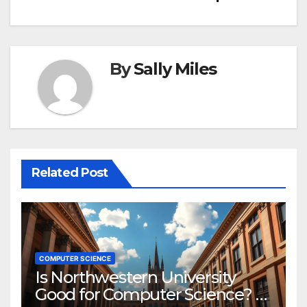
By
Sally Miles
Related Post
COMPUTER SCIENCE
Is Northwestern University
Good for Computer Science? A