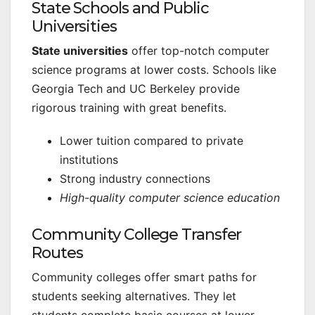
State Schools and Public
Universities
State universities
offer top-notch computer
science programs at lower costs. Schools like
Georgia Tech and UC Berkeley provide
rigorous training with great benefits.
Lower tuition compared to private
institutions
Strong industry connections
High-quality computer science education
Community College Transfer
Routes
Community colleges offer smart paths for
students seeking alternatives. They let
students complete basic courses at lower