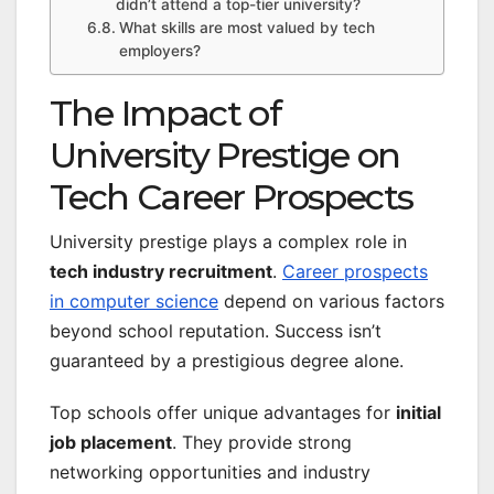
didn’t attend a top-tier university?
What skills are most valued by tech
employers?
The Impact of
University Prestige on
Tech Career Prospects
University prestige plays a complex role in
tech industry recruitment
.
Career prospects
in computer science
depend on various factors
beyond school reputation. Success isn’t
guaranteed by a prestigious degree alone.
Top schools offer unique advantages for
initial
job placement
. They provide strong
networking opportunities and industry