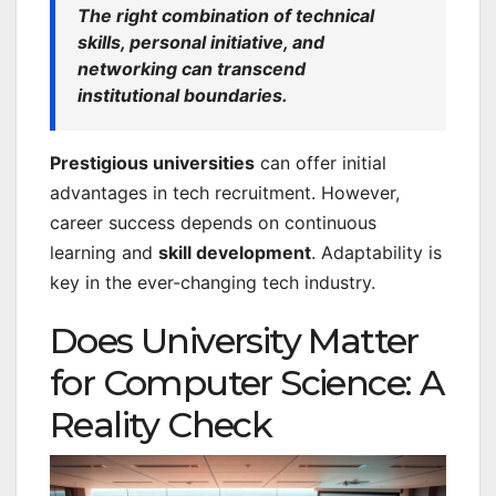
The right combination of technical
skills, personal initiative, and
networking can transcend
institutional boundaries.
Prestigious universities
can offer initial
advantages in tech recruitment. However,
career success depends on continuous
learning and
skill development
. Adaptability is
key in the ever-changing tech industry.
Does University Matter
for Computer Science: A
Reality Check