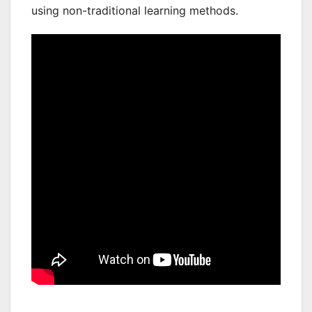
using non-traditional learning methods.