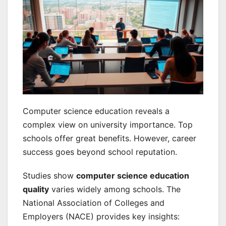
Computer science education reveals a
complex view on university importance. Top
schools offer great benefits. However, career
success goes beyond school reputation.
Studies show
computer science education
quality
varies widely among schools. The
National Association of Colleges and
Employers (NACE) provides key insights: