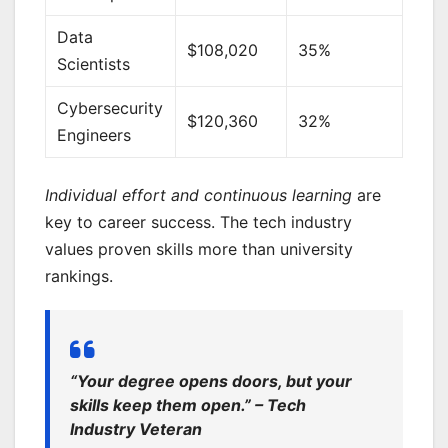
Data
$108,020
35%
Scientists
Cybersecurity
$120,360
32%
Engineers
Individual effort and continuous learning
are
key to career success. The tech industry
values proven skills more than university
rankings.
“Your degree opens doors, but your
skills keep them open.” – Tech
Industry Veteran