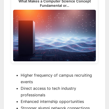
What Makes a Computer Science Concept
Fundamental or…
Higher frequency of campus recruiting
events
Direct access to tech industry
professionals
Enhanced internship opportunities
Stronger alumni network connections