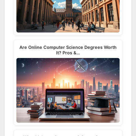
Are Online Computer Science Degrees Worth
It? Pros &…