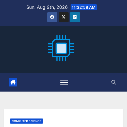
Skip
Sun. Aug 9th, 2026
11:32:59 AM
to
content
COMPUTER SCIENCE