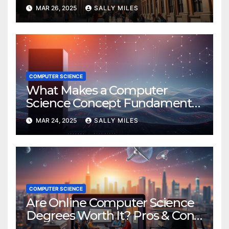
Detailed Review
MAR 26, 2025
SALLY MILES
COMPUTER SCIENCE
What Makes a Computer
Science Concept Fundamental
or Essential?
MAR 24, 2025
SALLY MILES
COMPUTER SCIENCE
Are Online Computer Science
Degrees Worth It? Pros & Cons
Explained