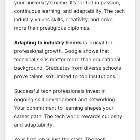
your university’s name. It’s rooted in passion,
continuous learning, and adaptability. The tech
industry values skills, creativity, and drive
more than prestigious diplomas.
Adapting to industry trends
is crucial for
professional growth. Google shows that
technical skills matter more than educational
background. Graduates from diverse schools
prove talent isn’t limited to top institutions.
Successful tech professionals invest in
ongoing skill development and networking.
Your commitment to learning shapes your
career path. The tech world rewards curiosity
and adaptability.
Your first job is just the start. The tech