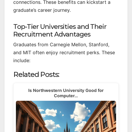
connections. These benefits can kickstart a
graduate’s career journey.
Top-Tier Universities and Their
Recruitment Advantages
Graduates from Carnegie Mellon, Stanford,
and MIT often enjoy recruitment perks. These
include:
Related Posts:
Is Northwestern University Good for
Computer…