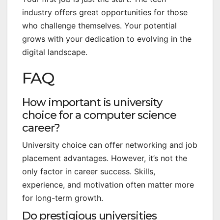
industry offers great opportunities for those
who challenge themselves. Your potential
grows with your dedication to evolving in the
digital landscape.
FAQ
How important is university
choice for a computer science
career?
University choice can offer networking and job
placement advantages. However, it’s not the
only factor in career success. Skills,
experience, and motivation often matter more
for long-term growth.
Do prestigious universities