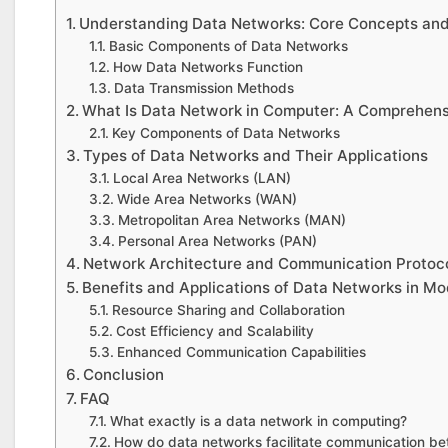
Understanding Data Networks: Core Concepts an
Basic Components of Data Networks
How Data Networks Function
Data Transmission Methods
What Is Data Network in Computer: A Comprehen
Key Components of Data Networks
Types of Data Networks and Their Applications
Local Area Networks (LAN)
Wide Area Networks (WAN)
Metropolitan Area Networks (MAN)
Personal Area Networks (PAN)
Network Architecture and Communication Protoc
Benefits and Applications of Data Networks in M
Resource Sharing and Collaboration
Cost Efficiency and Scalability
Enhanced Communication Capabilities
Conclusion
FAQ
What exactly is a data network in computing?
How do data networks facilitate communication b