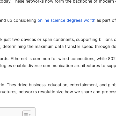
 today. These networks now form the backbone of modern d
 end up considering
online science degrees worth
as part of
k just two devices or span continents, supporting billions 
, determining the maximum data transfer speed through de
ds. Ethernet is common for wired connections, while 802.
ologies enable diverse communication architectures to sup
ld. They drive business, education, entertainment, and glo
structures, networks revolutionize how we share and proces