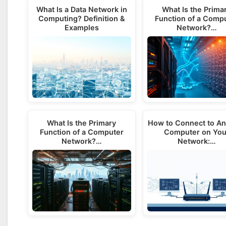
What Is a Data Network in
What Is the Prima
Computing? Definition &
Function of a Comp
Examples
Network?…
What Is the Primary
How to Connect to An
Function of a Computer
Computer on You
Network?…
Network:…