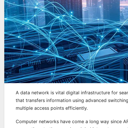
A data network is vital digital infrastructure for 
that transfers information using advanced switchin
multiple access points efficiently.
Computer networks have come a long way since ARP