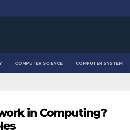
Y
COMPUTER SCIENCE
COMPUTER SYSTEM
twork in Computing?
les