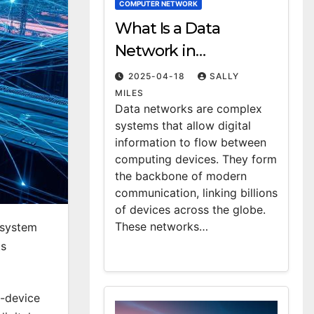
COMPUTER NETWORK
What Is a Data
Network in
Computing?
2025-04-18
SALLY
Definition & Examples
MILES
Data networks are complex
systems that allow digital
information to flow between
computing devices. They form
the backbone of modern
communication, linking billions
of devices across the globe.
These networks…
 system
ts
-device