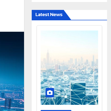
Latest News