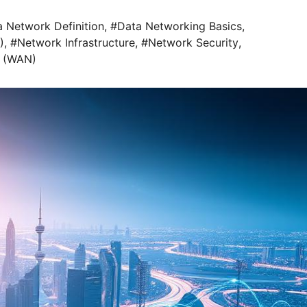
 Network Definition
,
#Data Networking Basics
,
)
,
#Network Infrastructure
,
#Network Security
,
 (WAN)