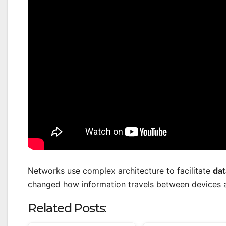
Networks use complex architecture to facilitate
dat
changed how information travels between devices 
Related Posts: