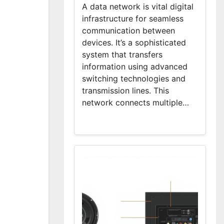
A data network is vital digital
infrastructure for seamless
communication between
devices. It’s a sophisticated
system that transfers
information using advanced
switching technologies and
transmission lines. This
network connects multiple…