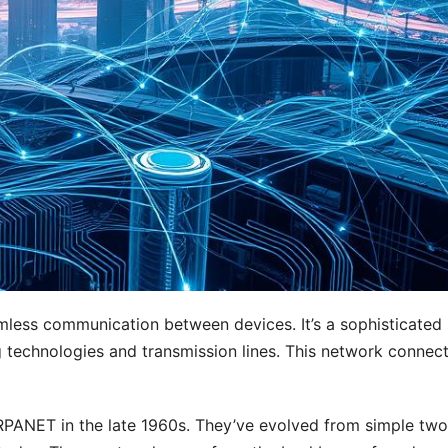
seamless communication between devices. It’s a sophisticated
g technologies and transmission lines. This network connec
ANET in the late 1960s. They’ve evolved from simple two