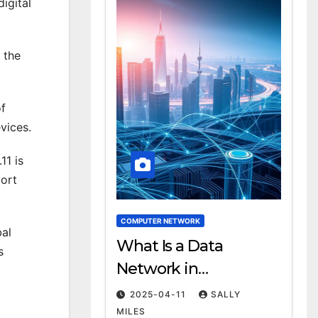
igital
 the
of
vices.
11 is
port
COMPUTER NETWORK
bal
What Is a Data
s
Network in
Computing?
2025-04-11
SALLY
Definition & Examples
MILES