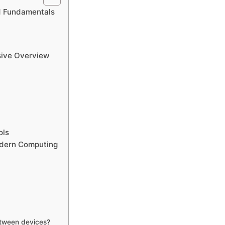
d Fundamentals
sive Overview
ols
odern Computing
etween devices?