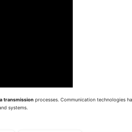
a transmission
processes. Communication technologies h
and systems.