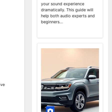
your sound experience
dramatically. This guide will
help both audio experts and
beginners…
ave