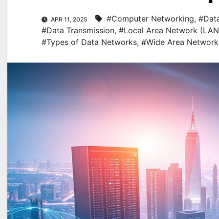
#Computer Networking
,
#Data
APR 11, 2025
#Data Transmission
,
#Local Area Network (LAN
#Types of Data Networks
,
#Wide Area Network