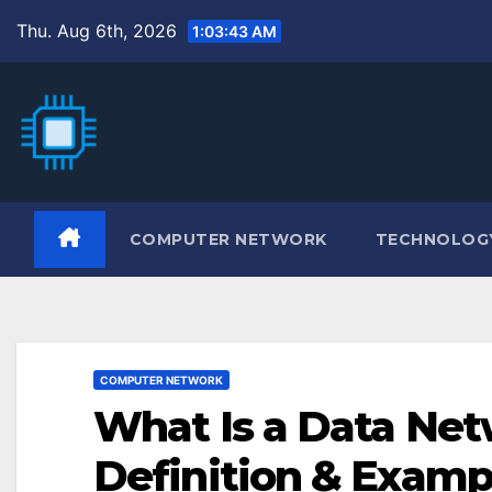
Skip
Thu. Aug 6th, 2026
1:03:45 AM
to
content
COMPUTER NETWORK
TECHNOLOG
COMPUTER NETWORK
What Is a Data Ne
Definition & Examp