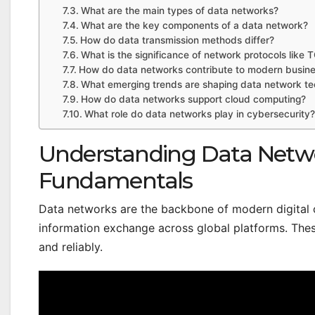
What are the main types of data networks?
What are the key components of a data network?
How do data transmission methods differ?
What is the significance of network protocols like 
How do data networks contribute to modern busine
What emerging trends are shaping data network te
How do data networks support cloud computing?
What role do data networks play in cybersecurity?
Understanding Data Netwo
Fundamentals
Data networks are the backbone of modern digital
information exchange across global platforms. The
and reliably.