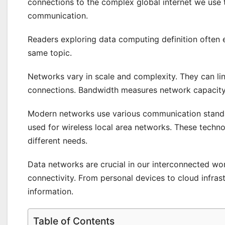
connections to the complex global internet we use
communication.
Readers exploring data computing definition often
same topic.
Networks vary in scale and complexity. They can lin
connections. Bandwidth measures network capacity
Modern networks use various communication standar
used for wireless local area networks. These techn
different needs.
Data networks are crucial in our interconnected wor
connectivity. From personal devices to cloud infra
information.
Table of Contents