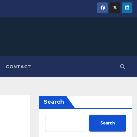
CONTACT
Search
Search