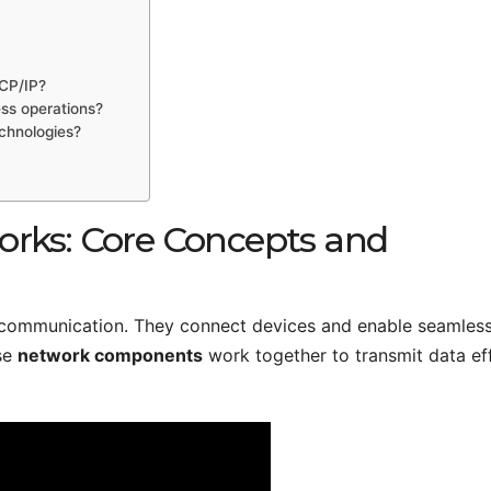
TCP/IP?
ss operations?
chnologies?
rks: Core Concepts and
 communication. They connect devices and enable seamles
se
network components
work together to transmit data eff