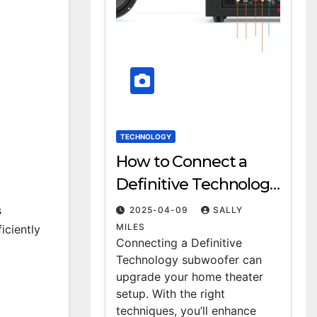
TECHNOLOGY
How to Connect a
Definitive Technology
Subwoofer: A Step-by-
s
2025-04-09
SALLY
Step Guide
MILES
iciently
Connecting a Definitive
Technology subwoofer can
upgrade your home theater
setup. With the right
techniques, you’ll enhance