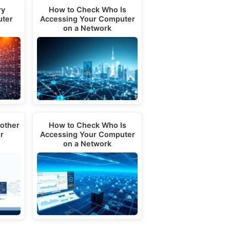
ry
How to Check Who Is
uter
Accessing Your Computer
on a Network
other
How to Check Who Is
r
Accessing Your Computer
on a Network