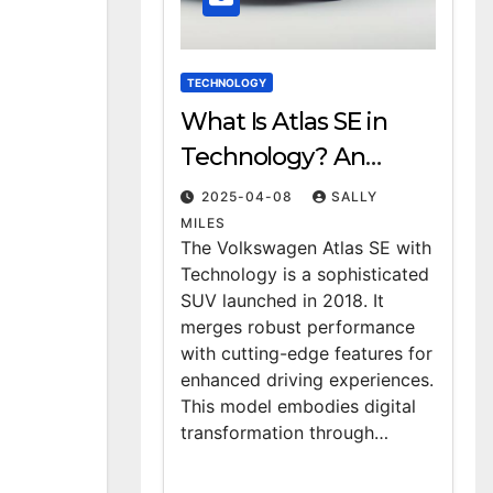
TECHNOLOGY
What Is Atlas SE in
Technology? An
Overview
2025-04-08
SALLY
MILES
The Volkswagen Atlas SE with
Technology is a sophisticated
SUV launched in 2018. It
merges robust performance
with cutting-edge features for
enhanced driving experiences.
This model embodies digital
transformation through…