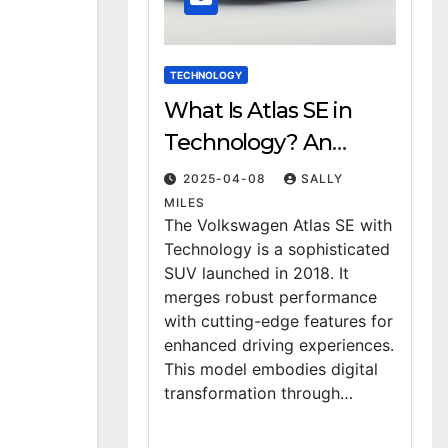
TECHNOLOGY
What Is Atlas SE in
Technology? An
Overview
2025-04-08
SALLY
MILES
The Volkswagen Atlas SE with
Technology is a sophisticated
SUV launched in 2018. It
merges robust performance
with cutting-edge features for
enhanced driving experiences.
This model embodies digital
transformation through…