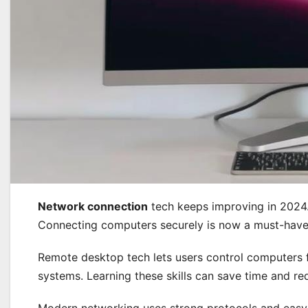
Network connection
tech keeps improving in 2024.
Connecting computers securely is now a must-have sk
Remote desktop tech lets users control computers fr
systems. Learning these skills can save time and r
Modern networking uses strong protocols and easy-t