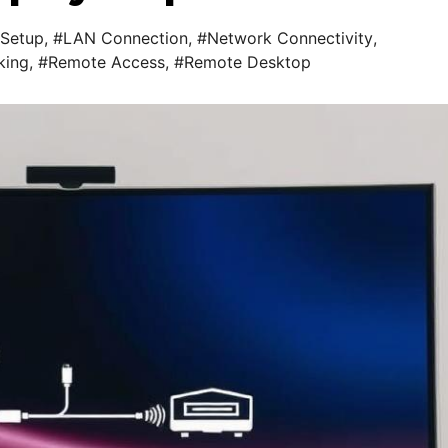
Setup
,
#LAN Connection
,
#Network Connectivity
,
king
,
#Remote Access
,
#Remote Desktop