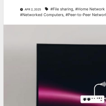
#File sharing
,
#Home Network 
APR 2, 2025
#Networked Computers
,
#Peer-to-Peer Networ