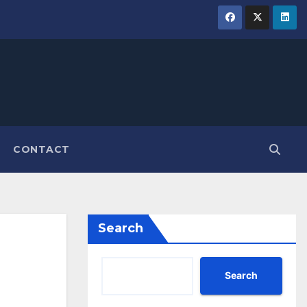
CONTACT
Search
Search