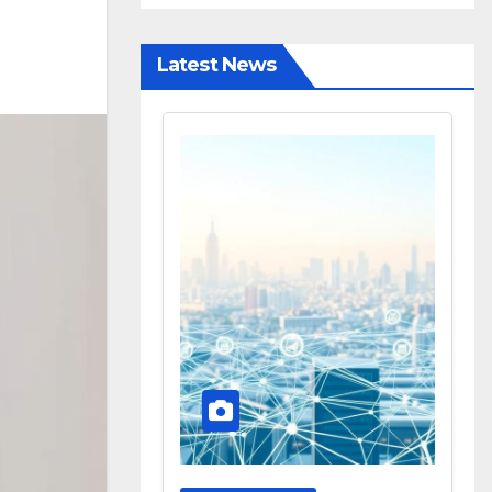
Latest News