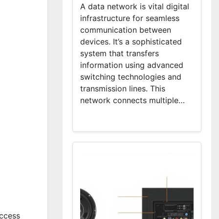
A data network is vital digital
infrastructure for seamless
communication between
devices. It’s a sophisticated
system that transfers
information using advanced
switching technologies and
transmission lines. This
network connects multiple…
access