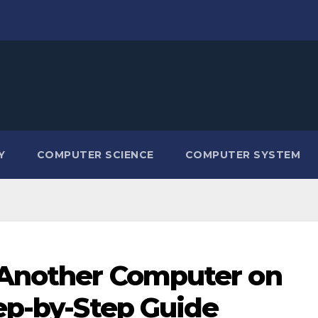
Y
COMPUTER SCIENCE
COMPUTER SYSTEM
 Another Computer on
ep-by-Step Guide