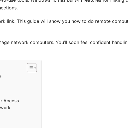
ections.
ork link. This guide will show you how to do remote compu
.
anage network computers. You’ll soon feel confident handli
s
er Access
twork