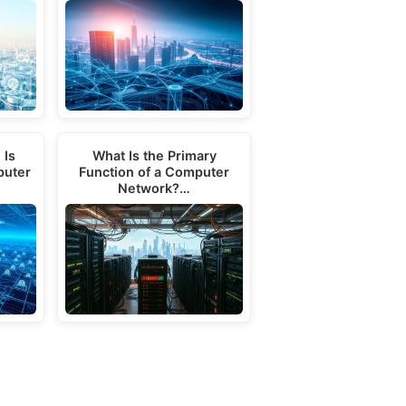
 Is
What Is the Primary
puter
Function of a Computer
Network?…