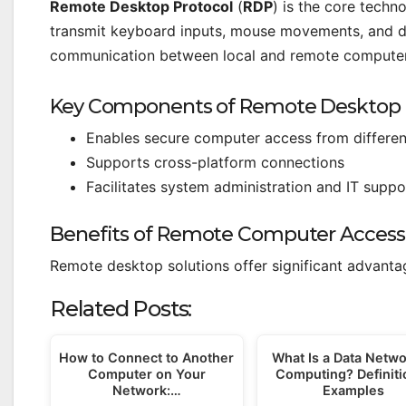
Remote Desktop Protocol
(
RDP
) is the core tech
transmit keyboard inputs, mouse movements, and di
communication between local and remote computer
Key Components of Remote Desktop
Enables secure computer access from differen
Supports cross-platform connections
Facilitates system administration and IT suppo
Benefits of Remote Computer Access
Remote desktop solutions offer significant advantag
Related Posts:
How to Connect to Another
What Is a Data Netwo
Computer on Your
Computing? Definiti
Network:…
Examples