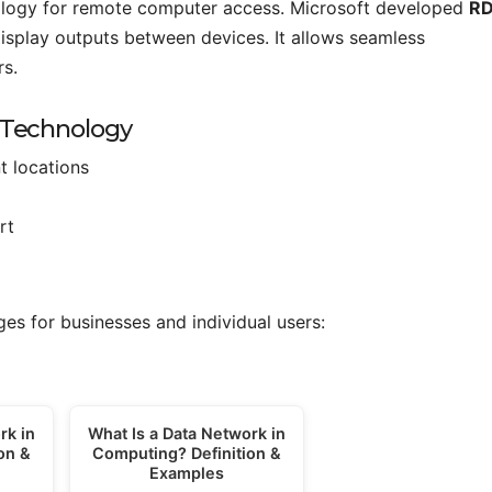
nology for remote computer access. Microsoft developed
R
splay outputs between devices. It allows seamless
s.
 Technology
t locations
rt
es for businesses and individual users:
rk in
What Is a Data Network in
on &
Computing? Definition &
Examples