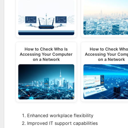
How to Check Who
How to Check Who Is
Accessing Your Com
Accessing Your Computer
on a Network
on a Network
Enhanced workplace flexibility
Improved IT support capabilities