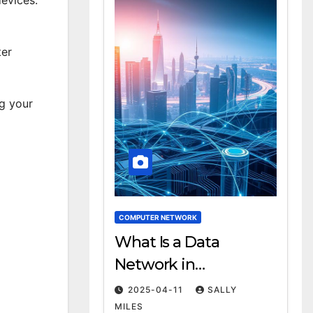
ter
ng your
COMPUTER NETWORK
What Is a Data
Network in
Computing?
2025-04-11
SALLY
Definition & Examples
MILES