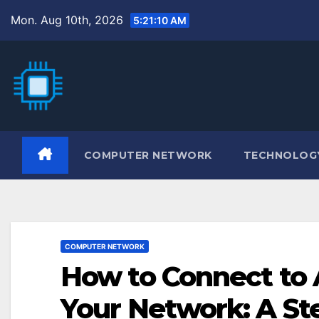
Skip
Mon. Aug 10th, 2026
5:21:11 AM
to
content
COMPUTER NETWORK
TECHNOLOG
COMPUTER NETWORK
How to Connect to
Your Network: A St