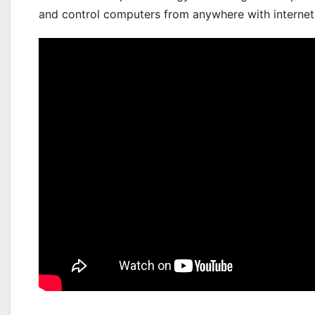
and control computers from anywhere with internet.