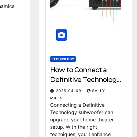
namics.
TECHNOLOGY
How to Connect a
Definitive Technology
Subwoofer: A Step-by-
2025-04-09
SALLY
Step Guide
MILES
Connecting a Definitive
Technology subwoofer can
upgrade your home theater
setup. With the right
techniques, you’ll enhance