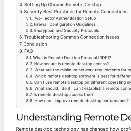
Setting Up Chrome Remote Desktop
Security Best Practices for Remote Connections
Two-Factor Authentication Setup
Firewall Configuration Guidelines
Encryption and Security Protocols
Troubleshooting Common Connection Issues
Conclusion
FAQ
What is Remote Desktop Protocol (RDP)?
How secure is remote desktop access?
What are the minimum network requirements for r
Which remote desktop software is best for differe
Can I use remote desktop on different operating s
What should I do if I can’t establish a remote conn
Is remote desktop access free?
How can I improve remote desktop performance?
Understanding Remote De
Remote desktop technology has changed how profes