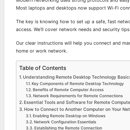
Most laptops and desktops now support Wi-Fi conn
The key is knowing how to set up a safe, fast netw
access. We’ll cover network needs and security tips
Our clear instructions will help you connect and m
home or work network.
Table of Contents
Understanding Remote Desktop Technology Basic
Key Components of Remote Desktop Technology
Benefits of Remote Computer Access
Network Requirements for Remote Connections
Essential Tools and Software for Remote Comput
How to Connect to Another Computer on Your Ne
Enabling Remote Desktop on Windows
Network Configuration Essentials
Establishing the Remote Connection