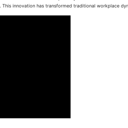
 This innovation has transformed traditional workplace dy