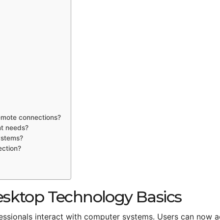
emote connections?
nt needs?
ystems?
ection?
sktop Technology Basics
sionals interact with computer systems. Users can now 