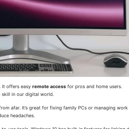
 It offers easy
remote access
for pros and home users.
ill in our digital world.
om afar. It’s great for fixing family PCs or managing work
educe headaches.
o-use tools. Windows 10 has built-in features for linking d