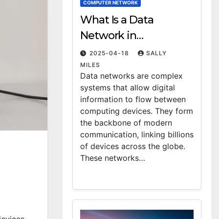
COMPUTER NETWORK
What Is a Data
Network in
Computing?
2025-04-18
SALLY
Definition & Examples
MILES
Data networks are complex
systems that allow digital
information to flow between
computing devices. They form
the backbone of modern
communication, linking billions
of devices across the globe.
These networks…
evices.