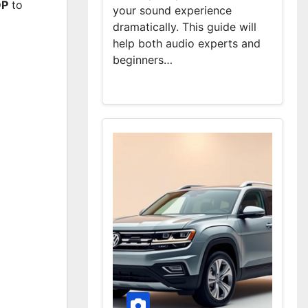
DP
to
your sound experience
dramatically. This guide will
help both audio experts and
beginners…