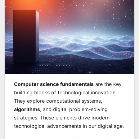
Computer science fundamentals
are the key
building blocks of technological innovation.
They explore computational systems,
algorithms
, and digital problem-solving
strategies. These elements drive modern
technological advancements in our digital age.