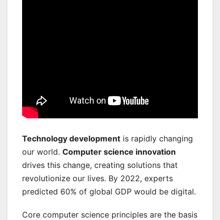
Technology development
is rapidly changing
our world.
Computer science innovation
drives this change, creating solutions that
revolutionize our lives. By 2022, experts
predicted 60% of global GDP would be digital.
Core computer science principles are the basis