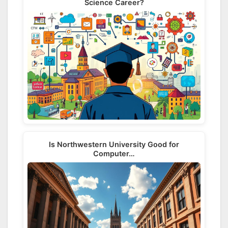
Science Career?
Is Northwestern University Good for
Computer…