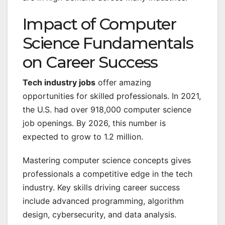
Impact of Computer
Science Fundamentals
on Career Success
Tech industry jobs
offer amazing
opportunities for skilled professionals. In 2021,
the U.S. had over 918,000 computer science
job openings. By 2026, this number is
expected to grow to 1.2 million.
Mastering computer science concepts gives
professionals a competitive edge in the tech
industry. Key skills driving career success
include advanced programming, algorithm
design, cybersecurity, and data analysis.