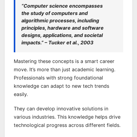
“Computer science encompasses
the study of computers and
algorithmic processes, including
principles, hardware and software
designs, applications, and societal
impacts.” – Tucker et al., 2003
Mastering these concepts is a smart career
move. It’s more than just academic learning.
Professionals with strong foundational
knowledge can adapt to new tech trends
easily.
They can develop innovative solutions in
various industries. This knowledge helps drive
technological progress across different fields.