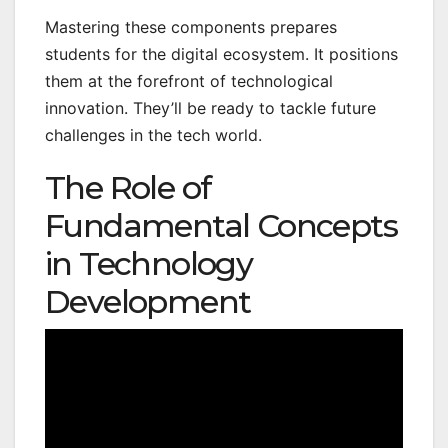
Mastering these components prepares
students for the digital ecosystem. It positions
them at the forefront of technological
innovation. They’ll be ready to tackle future
challenges in the tech world.
The Role of
Fundamental Concepts
in Technology
Development