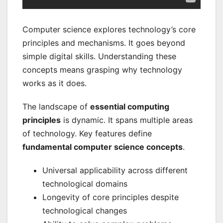
Computer science explores technology’s core
principles and mechanisms. It goes beyond
simple digital skills. Understanding these
concepts means grasping why technology
works as it does.
The landscape of
essential computing
principles
is dynamic. It spans multiple areas
of technology. Key features define
fundamental computer science concepts
.
Universal applicability across different
technological domains
Longevity of core principles despite
technological changes