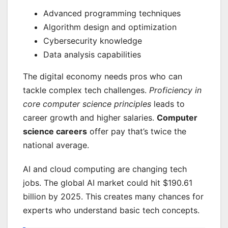
Advanced programming techniques
Algorithm design and optimization
Cybersecurity knowledge
Data analysis capabilities
The digital economy needs pros who can
tackle complex tech challenges.
Proficiency in
core computer science principles
leads to
career growth and higher salaries.
Computer
science careers
offer pay that’s twice the
national average.
AI and cloud computing are changing tech
jobs. The global AI market could hit $190.61
billion by 2025. This creates many chances for
experts who understand basic tech concepts.