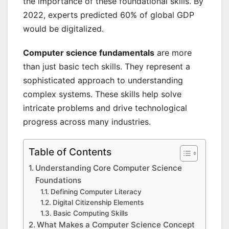
the importance of these foundational skills. By
2022, experts predicted 60% of global GDP
would be digitalized.
Computer science fundamentals
are more
than just basic tech skills. They represent a
sophisticated approach to understanding
complex systems. These skills help solve
intricate problems and drive technological
progress across many industries.
Table of Contents
Understanding Core Computer Science
Foundations
Defining Computer Literacy
Digital Citizenship Elements
Basic Computing Skills
What Makes a Computer Science Concept