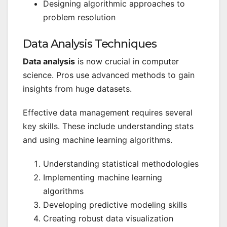
Designing algorithmic approaches to
problem resolution
Data Analysis Techniques
Data analysis
is now crucial in computer
science. Pros use advanced methods to gain
insights from huge datasets.
Effective data management requires several
key skills. These include understanding stats
and using machine learning algorithms.
Understanding statistical methodologies
Implementing machine learning
algorithms
Developing predictive modeling skills
Creating robust data visualization