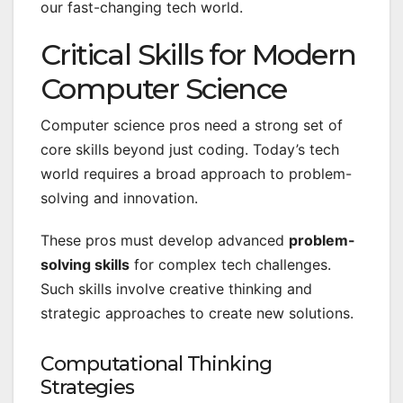
our fast-changing tech world.
Critical Skills for Modern
Computer Science
Computer science pros need a strong set of
core skills beyond just coding. Today’s tech
world requires a broad approach to problem-
solving and innovation.
These pros must develop advanced
problem-
solving skills
for complex tech challenges.
Such skills involve creative thinking and
strategic approaches to create new solutions.
Computational Thinking
Strategies