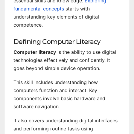
essential skills and knowledge.
Exploring
fundamental concepts
starts with
understanding key elements of digital
competence.
Defining Computer Literacy
Computer literacy
is the ability to use digital
technologies effectively and confidently. It
goes beyond simple device operation.
This skill includes understanding how
computers function and interact. Key
components involve basic hardware and
software navigation.
It also covers understanding digital interfaces
and performing routine tasks using