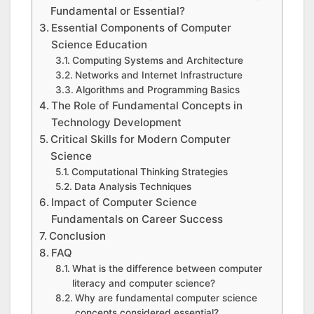
Fundamental or Essential?
Essential Components of Computer
Science Education
Computing Systems and Architecture
Networks and Internet Infrastructure
Algorithms and Programming Basics
The Role of Fundamental Concepts in
Technology Development
Critical Skills for Modern Computer
Science
Computational Thinking Strategies
Data Analysis Techniques
Impact of Computer Science
Fundamentals on Career Success
Conclusion
FAQ
What is the difference between computer
literacy and computer science?
Why are fundamental computer science
concepts considered essential?