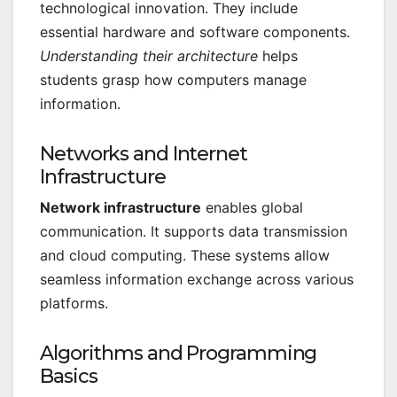
technological innovation. They include
essential hardware and software components.
Understanding their architecture
helps
students grasp how computers manage
information.
Networks and Internet
Infrastructure
Network infrastructure
enables global
communication. It supports data transmission
and cloud computing. These systems allow
seamless information exchange across various
platforms.
Algorithms and Programming
Basics