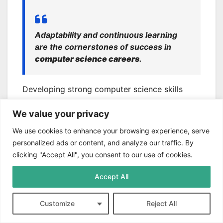
Adaptability and continuous learning
are the cornerstones of success in
computer science careers
.
Developing strong computer science skills
puts pros at the forefront of tech innovation.
We value your privacy
This ensures long-term career success in the
ever-changing digital world.
We use cookies to enhance your browsing experience, serve
personalized ads or content, and analyze our traffic. By
Conclusion
clicking "Accept All", you consent to our use of cookies.
Computer science fundamentals
are vital in
Accept All
today’s tech-driven world. With 918,000 job
openings in 2021, mastering these skills is
Customize
Reject All
crucial for success. The digital economy now