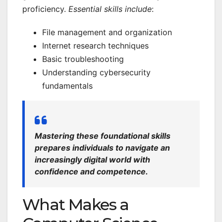
proficiency.
Essential skills include
:
File management and organization
Internet research techniques
Basic troubleshooting
Understanding cybersecurity
fundamentals
Mastering these foundational skills
prepares individuals to navigate an
increasingly digital world with
confidence and competence.
What Makes a