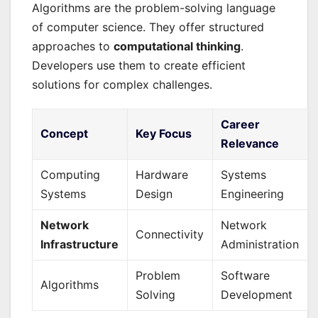
Algorithms are the problem-solving language
of computer science. They offer structured
approaches to
computational thinking
.
Developers use them to create efficient
solutions for complex challenges.
Career
Concept
Key Focus
Relevance
Computing
Hardware
Systems
Systems
Design
Engineering
Network
Network
Connectivity
Infrastructure
Administration
Problem
Software
Algorithms
Solving
Development