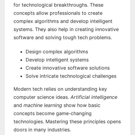
for technological breakthroughs. These
concepts allow professionals to create
complex algorithms and develop intelligent
systems. They also help in creating innovative
software and solving tough tech problems.
Design complex algorithms
Develop intelligent systems
Create innovative software solutions
Solve intricate technological challenges
Modern tech relies on understanding key
computer science ideas.
Artificial intelligence
and
machine learning
show how basic
concepts become game-changing
technologies. Mastering these principles opens
doors in many industries.