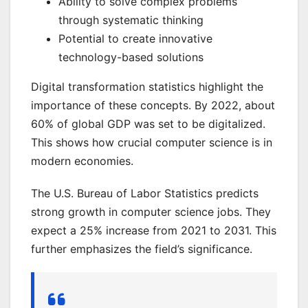
Ability to solve complex problems
through systematic thinking
Potential to create innovative
technology-based solutions
Digital transformation statistics highlight the
importance of these concepts. By 2022, about
60% of global GDP was set to be digitalized.
This shows how crucial computer science is in
modern economies.
The U.S. Bureau of Labor Statistics predicts
strong growth in computer science jobs. They
expect a 25% increase from 2021 to 2031. This
further emphasizes the field’s significance.