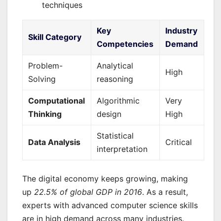
techniques
Key
Industry
Skill Category
Competencies
Demand
Problem-
Analytical
High
Solving
reasoning
Computational
Algorithmic
Very
Thinking
design
High
Statistical
Data Analysis
Critical
interpretation
The digital economy keeps growing, making
up
22.5% of global GDP in 2016
. As a result,
experts with advanced computer science skills
are in high demand across many industries.