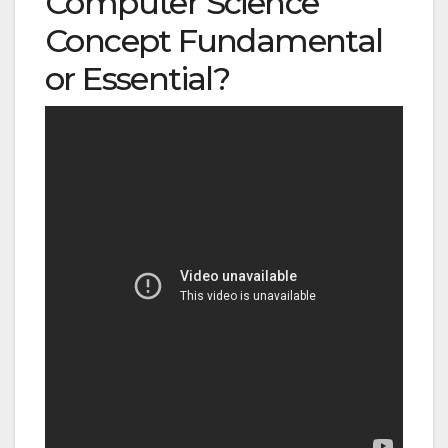
Computer Science
Concept Fundamental
or Essential?