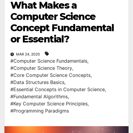
What Makes a
Computer Science
Concept Fundamental
or Essential?
MAR 24, 2025
#Computer Science Fundamentals
,
#Computer Science Theory
,
#Core Computer Science Concepts
,
#Data Structures Basics
,
#Essential Concepts in Computer Science
,
#Fundamental Algorithms
,
#Key Computer Science Principles
,
#Programming Paradigms