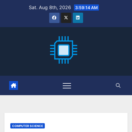
Skip
Sat. Aug 8th, 2026
3:59:16 AM
to
content
COMPUTER SCIENCE