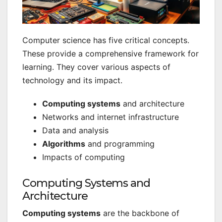
Computer science has five critical concepts.
These provide a comprehensive framework for
learning. They cover various aspects of
technology and its impact.
Computing systems
and architecture
Networks and internet infrastructure
Data and analysis
Algorithms
and programming
Impacts of computing
Computing Systems and
Architecture
Computing systems
are the backbone of