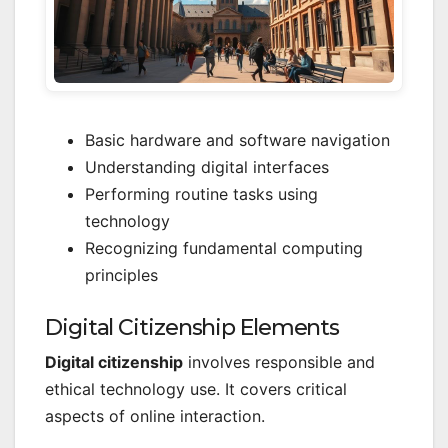
Basic hardware and software navigation
Understanding digital interfaces
Performing routine tasks using
technology
Recognizing fundamental computing
principles
Digital Citizenship Elements
Digital citizenship
involves responsible and
ethical technology use. It covers critical
aspects of online interaction.