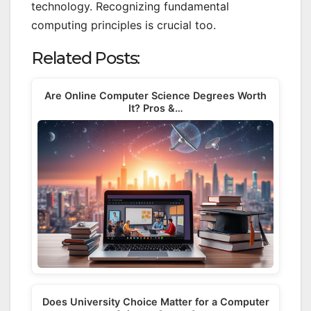
technology. Recognizing fundamental
computing principles is crucial too.
Related Posts:
Are Online Computer Science Degrees Worth
It? Pros &…
Does University Choice Matter for a Computer