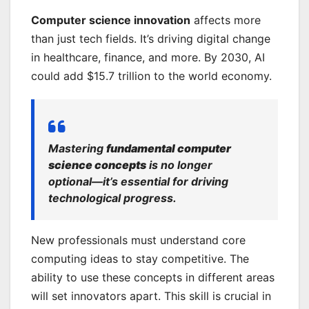
Computer science innovation
affects more
than just tech fields. It’s driving digital change
in healthcare, finance, and more. By 2030, AI
could add $15.7 trillion to the world economy.
Mastering
fundamental computer
science concepts
is no longer
optional—it’s essential for driving
technological progress.
New professionals must understand core
computing ideas to stay competitive. The
ability to use these concepts in different areas
will set innovators apart. This skill is crucial in