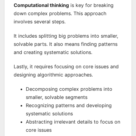
Computational thinking
is key for breaking
down complex problems. This approach
involves several steps.
It includes splitting big problems into smaller,
solvable parts. It also means finding patterns
and creating systematic solutions.
Lastly, it requires focusing on core issues and
designing algorithmic approaches.
Decomposing complex problems into
smaller, solvable segments
Recognizing patterns and developing
systematic solutions
Abstracting irrelevant details to focus on
core issues