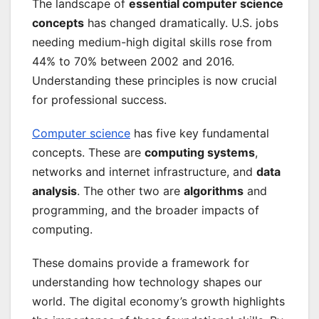
The landscape of
essential computer science
concepts
has changed dramatically. U.S. jobs
needing medium-high digital skills rose from
44% to 70% between 2002 and 2016.
Understanding these principles is now crucial
for professional success.
Computer science
has five key fundamental
concepts. These are
computing systems
,
networks and internet infrastructure, and
data
analysis
. The other two are
algorithms
and
programming, and the broader impacts of
computing.
These domains provide a framework for
understanding how technology shapes our
world. The digital economy’s growth highlights