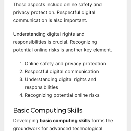
These aspects include online safety and
privacy protection. Respectful digital
communication is also important.
Understanding digital rights and
responsibilities is crucial. Recognizing
potential online risks is another key element.
Online safety and privacy protection
Respectful digital communication
Understanding digital rights and
responsibilities
Recognizing potential online risks
Basic Computing Skills
Developing
basic computing skills
forms the
groundwork for advanced technological