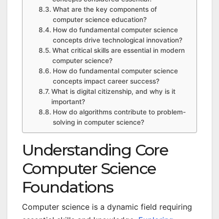
What are the key components of
computer science education?
How do fundamental computer science
concepts drive technological innovation?
What critical skills are essential in modern
computer science?
How do fundamental computer science
concepts impact career success?
What is digital citizenship, and why is it
important?
How do algorithms contribute to problem-
solving in computer science?
Understanding Core
Computer Science
Foundations
Computer science is a dynamic field requiring