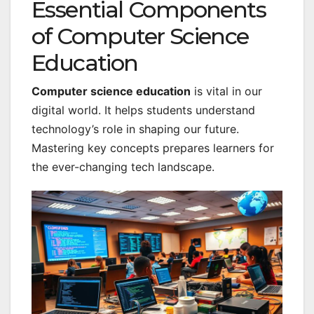
Essential Components
of Computer Science
Education
Computer science education
is vital in our
digital world. It helps students understand
technology’s role in shaping our future.
Mastering key concepts prepares learners for
the ever-changing tech landscape.