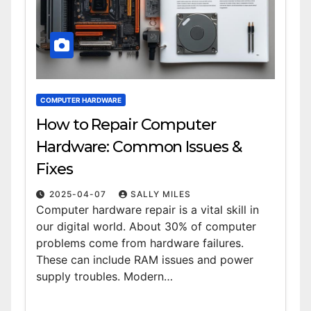
COMPUTER HARDWARE
How to Repair Computer
Hardware: Common Issues &
Fixes
2025-04-07
SALLY MILES
Computer hardware repair is a vital skill in
our digital world. About 30% of computer
problems come from hardware failures.
These can include RAM issues and power
supply troubles. Modern…