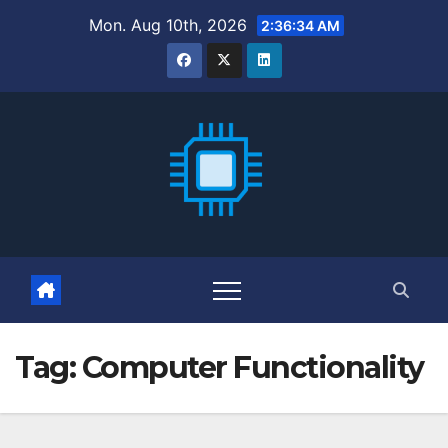
Skip
Mon. Aug 10th, 2026
2:36:35 AM
to
content
Tag:
Computer Functionality