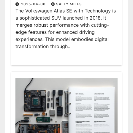
2025-04-08
SALLY MILES
The Volkswagen Atlas SE with Technology is
a sophisticated SUV launched in 2018. It
merges robust performance with cutting-
edge features for enhanced driving
experiences. This model embodies digital
transformation through…