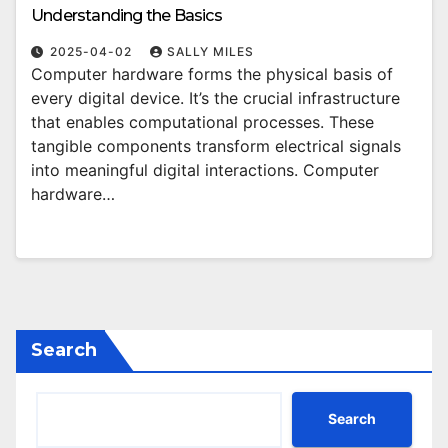
Understanding the Basics
2025-04-02
SALLY MILES
Computer hardware forms the physical basis of
every digital device. It’s the crucial infrastructure
that enables computational processes. These
tangible components transform electrical signals
into meaningful digital interactions. Computer
hardware…
Search
Search