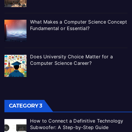
What Makes a Computer Science Concept
Fundamental or Essential?
Does University Choice Matter for a
Computer Science Career?
CATEGORY 3
How to Connect a Definitive Technology
Subwoofer: A Step-by-Step Guide