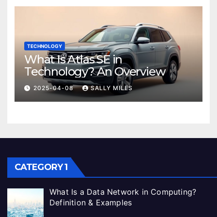
TECHNOLOGY
What Is Atlas SE in
Technology? An Overview
2025-04-08
SALLY MILES
CATEGORY 1
What Is a Data Network in Computing?
Definition & Examples