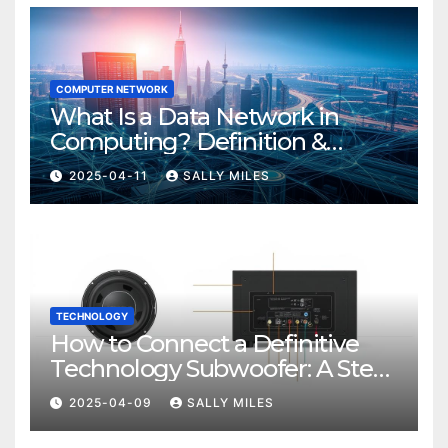
COMPUTER NETWORK
What Is a Data Network in
Computing? Definition &
Examples
2025-04-11
SALLY MILES
TECHNOLOGY
How to Connect a Definitive
Technology Subwoofer: A Step-
by-Step Guide
2025-04-09
SALLY MILES