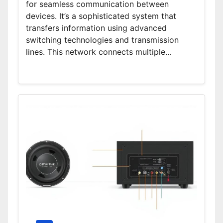
for seamless communication between
devices. It’s a sophisticated system that
transfers information using advanced
switching technologies and transmission
lines. This network connects multiple…