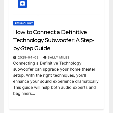
TECHNOLOGY
How to Connect a Definitive
Technology Subwoofer: A Step-
by-Step Guide
2025-04-09
SALLY MILES
Connecting a Definitive Technology
subwoofer can upgrade your home theater
setup. With the right techniques, you’ll
enhance your sound experience dramatically.
This guide will help both audio experts and
beginners…