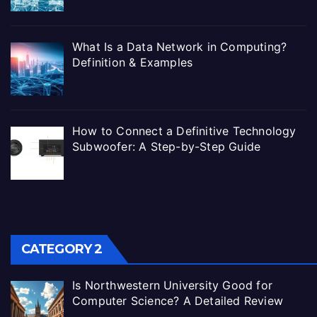
What Is a Data Network in Computing?
Definition & Examples
How to Connect a Definitive Technology
Subwoofer: A Step-by-Step Guide
CATEGORY 2
Is Northwestern University Good for
Computer Science? A Detailed Review