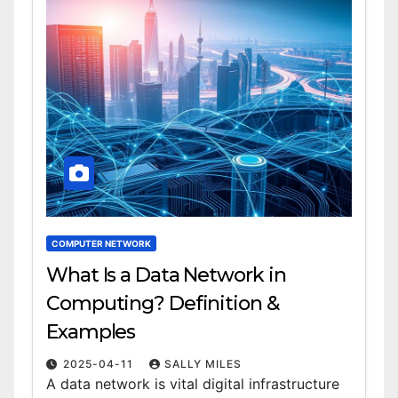
COMPUTER NETWORK
What Is a Data Network in
Computing? Definition &
Examples
2025-04-11
SALLY MILES
A data network is vital digital infrastructure