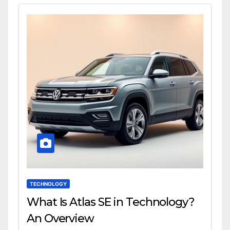
TECHNOLOGY
What Is Atlas SE in Technology?
An Overview