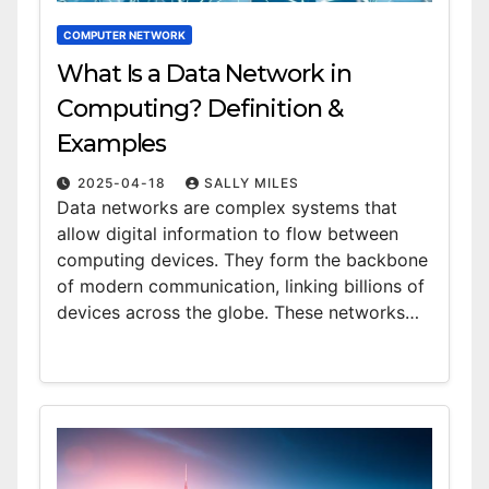
COMPUTER NETWORK
What Is a Data Network in
Computing? Definition &
Examples
2025-04-18
SALLY MILES
Data networks are complex systems that
allow digital information to flow between
computing devices. They form the backbone
of modern communication, linking billions of
devices across the globe. These networks…