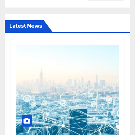
Latest News