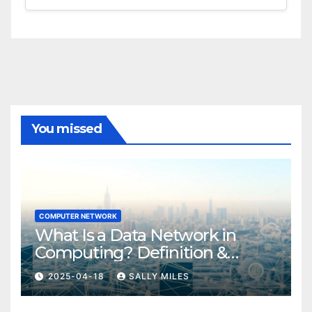
You missed
COMPUTER NETWORK
What Is a Data Network in
Computing? Definition &
Examples
2025-04-18
SALLY MILES