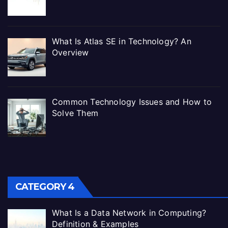
What Is Atlas SE in Technology? An
Overview
Common Technology Issues and How to
Solve Them
CATEGORY 4
What Is a Data Network in Computing?
Definition & Examples