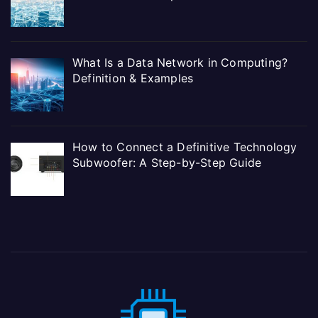
What Is a Data Network in Computing?
Definition & Examples
How to Connect a Definitive Technology
Subwoofer: A Step-by-Step Guide