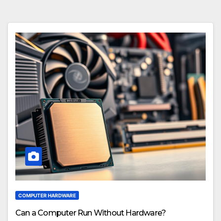
COMPUTER HARDWARE
Can a Computer Run Without Hardware?