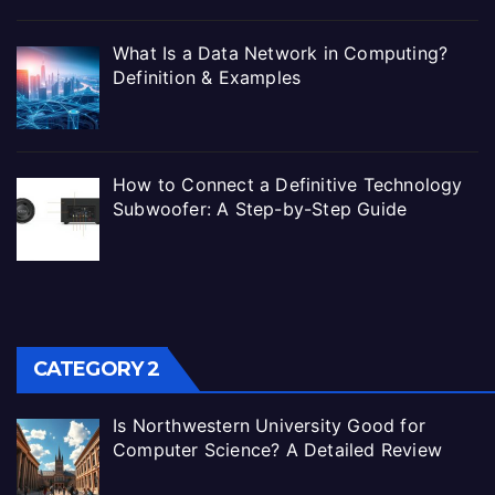
What Is a Data Network in Computing?
Definition & Examples
How to Connect a Definitive Technology
Subwoofer: A Step-by-Step Guide
CATEGORY 2
Is Northwestern University Good for
Computer Science? A Detailed Review