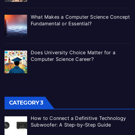
What Makes a Computer Science Concept
Fundamental or Essential?
Does University Choice Matter for a
Computer Science Career?
CATEGORY 3
How to Connect a Definitive Technology
Subwoofer: A Step-by-Step Guide