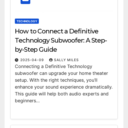
TECHNOLOGY
How to Connect a Definitive
Technology Subwoofer: A Step-
by-Step Guide
2025-04-09
SALLY MILES
Connecting a Definitive Technology
subwoofer can upgrade your home theater
setup. With the right techniques, you’ll
enhance your sound experience dramatically.
This guide will help both audio experts and
beginners…