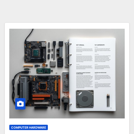
COMPUTER HARDWARE