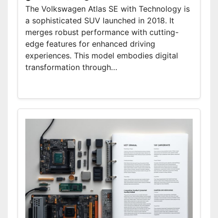
The Volkswagen Atlas SE with Technology is
a sophisticated SUV launched in 2018. It
merges robust performance with cutting-
edge features for enhanced driving
experiences. This model embodies digital
transformation through…