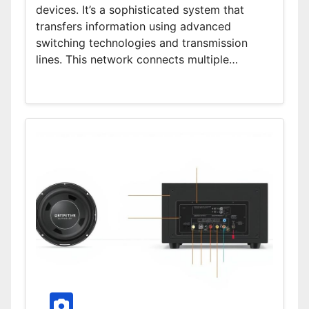
devices. It’s a sophisticated system that
transfers information using advanced
switching technologies and transmission
lines. This network connects multiple…