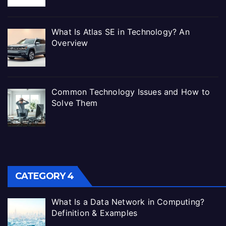
What Is Atlas SE in Technology? An
Overview
Common Technology Issues and How to
Solve Them
CATEGORY 4
What Is a Data Network in Computing?
Definition & Examples