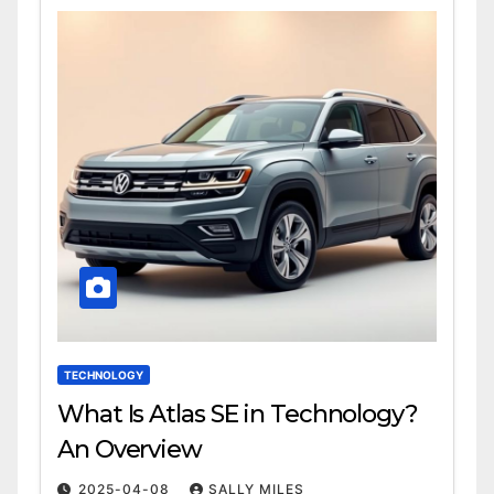
TECHNOLOGY
What Is Atlas SE in Technology?
An Overview
2025-04-08
SALLY MILES