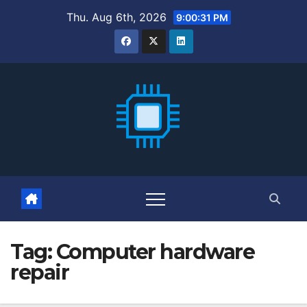
Skip
Thu. Aug 6th, 2026
9:00:32 PM
to
content
Tag:
Computer hardware
repair