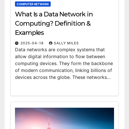
COMPUTER NETWORK
What Is a Data Network in
Computing? Definition &
Examples
2025-04-18
SALLY MILES
Data networks are complex systems that
allow digital information to flow between
computing devices. They form the backbone
of modern communication, linking billions of
devices across the globe. These networks…