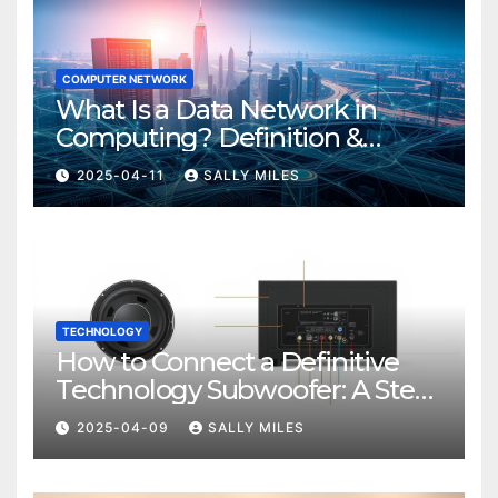
COMPUTER NETWORK
What Is a Data Network in
Computing? Definition &
Examples
2025-04-11
SALLY MILES
TECHNOLOGY
How to Connect a Definitive
Technology Subwoofer: A Step-
by-Step Guide
2025-04-09
SALLY MILES