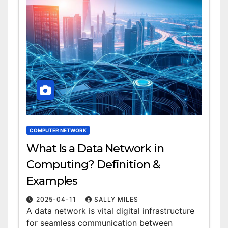
COMPUTER NETWORK
What Is a Data Network in
Computing? Definition &
Examples
2025-04-11
SALLY MILES
A data network is vital digital infrastructure
for seamless communication between