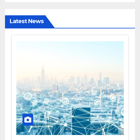
Latest News