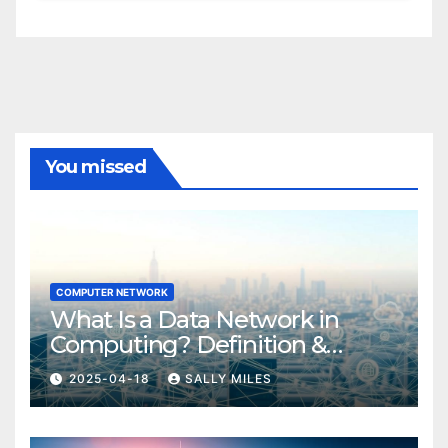
You missed
COMPUTER NETWORK
What Is a Data Network in
Computing? Definition &
Examples
2025-04-18
SALLY MILES