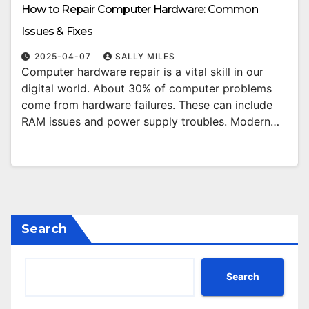
How to Repair Computer Hardware: Common
Issues & Fixes
2025-04-07
SALLY MILES
Computer hardware repair is a vital skill in our
digital world. About 30% of computer problems
come from hardware failures. These can include
RAM issues and power supply troubles. Modern…
Search
Search