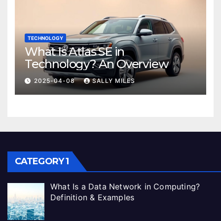
TECHNOLOGY
What Is Atlas SE in
Technology? An Overview
2025-04-08
SALLY MILES
CATEGORY 1
What Is a Data Network in Computing?
Definition & Examples