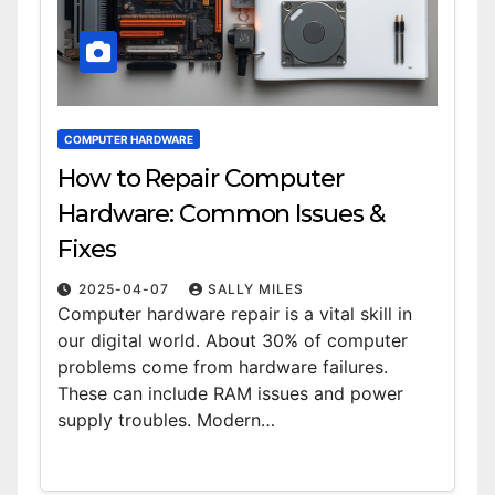
COMPUTER HARDWARE
How to Repair Computer
Hardware: Common Issues &
Fixes
2025-04-07
SALLY MILES
Computer hardware repair is a vital skill in
our digital world. About 30% of computer
problems come from hardware failures.
These can include RAM issues and power
supply troubles. Modern…