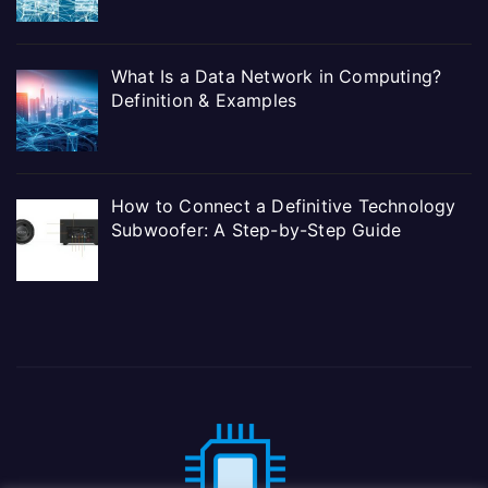
What Is a Data Network in Computing?
Definition & Examples
How to Connect a Definitive Technology
Subwoofer: A Step-by-Step Guide