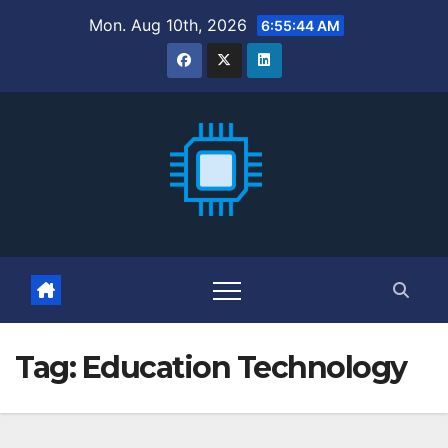
Skip
Mon. Aug 10th, 2026
6:55:45 AM
to
content
Tag:
Education Technology