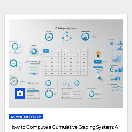
COMPUTER SYSTEM
How to Compute a Cumulative Grading System: A