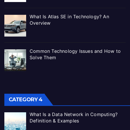
What Is Atlas SE in Technology? An
Overview
Common Technology Issues and How to
Solve Them
CATEGORY 4
What Is a Data Network in Computing?
Definition & Examples