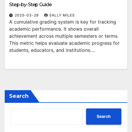
Step-by-Step Guide
2025-03-28
SALLY MILES
A cumulative grading system is key for tracking
academic performance. It shows overall
achievement across multiple semesters or terms.
This metric helps evaluate academic progress for
students, educators, and institutions.…
Search
Search