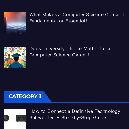
What Makes a Computer Science Concept
Fundamental or Essential?
Does University Choice Matter for a
Computer Science Career?
CATEGORY 3
How to Connect a Definitive Technology
Subwoofer: A Step-by-Step Guide