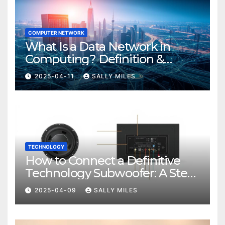
COMPUTER NETWORK
What Is a Data Network in
Computing? Definition &
Examples
2025-04-11
SALLY MILES
TECHNOLOGY
How to Connect a Definitive
Technology Subwoofer: A Step-
by-Step Guide
2025-04-09
SALLY MILES