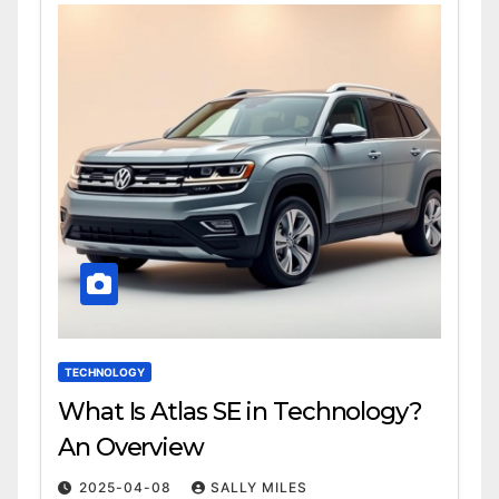
TECHNOLOGY
What Is Atlas SE in Technology?
An Overview
2025-04-08
SALLY MILES