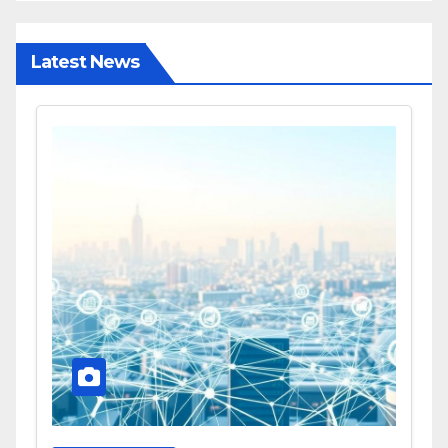
Latest News