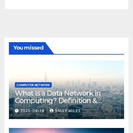
You missed
COMPUTER NETWORK
What Is a Data Network in
Computing? Definition &
Examples
2025-04-18
SALLY MILES