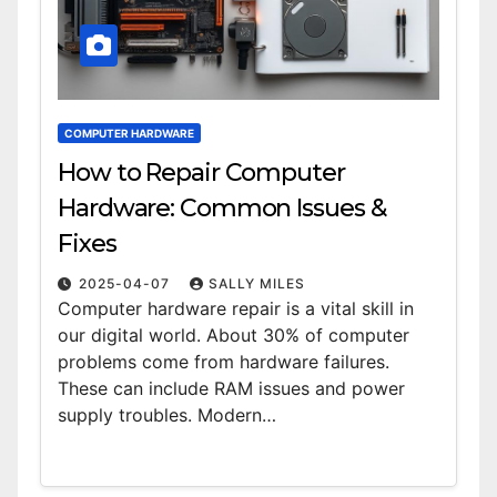
COMPUTER HARDWARE
How to Repair Computer
Hardware: Common Issues &
Fixes
2025-04-07
SALLY MILES
Computer hardware repair is a vital skill in
our digital world. About 30% of computer
problems come from hardware failures.
These can include RAM issues and power
supply troubles. Modern…