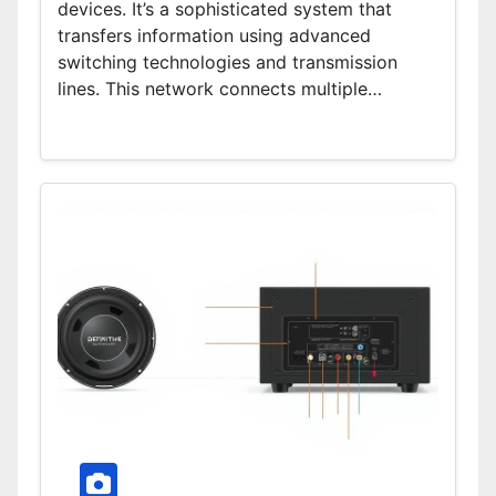
devices. It’s a sophisticated system that
transfers information using advanced
switching technologies and transmission
lines. This network connects multiple…