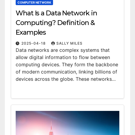
COMPUTER NETWORK
What Is a Data Network in
Computing? Definition &
Examples
2025-04-18
SALLY MILES
Data networks are complex systems that
allow digital information to flow between
computing devices. They form the backbone
of modern communication, linking billions of
devices across the globe. These networks…