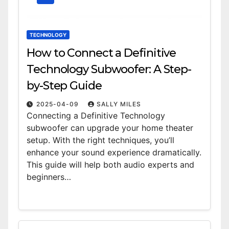
TECHNOLOGY
How to Connect a Definitive
Technology Subwoofer: A Step-
by-Step Guide
2025-04-09
SALLY MILES
Connecting a Definitive Technology
subwoofer can upgrade your home theater
setup. With the right techniques, you’ll
enhance your sound experience dramatically.
This guide will help both audio experts and
beginners…