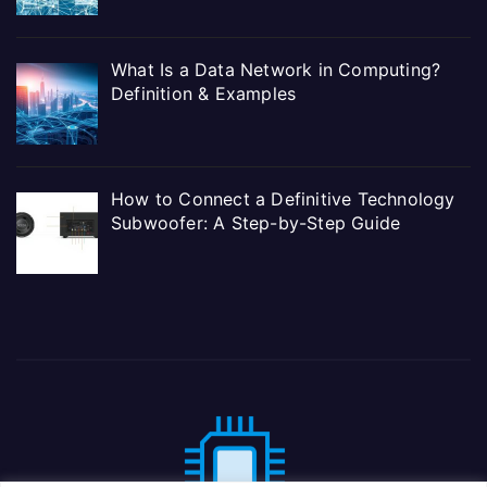
What Is a Data Network in Computing?
Definition & Examples
How to Connect a Definitive Technology
Subwoofer: A Step-by-Step Guide