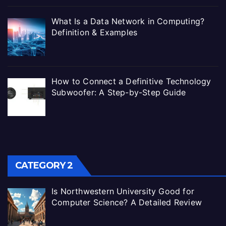
What Is a Data Network in Computing?
Definition & Examples
How to Connect a Definitive Technology
Subwoofer: A Step-by-Step Guide
CATEGORY 2
Is Northwestern University Good for
Computer Science? A Detailed Review