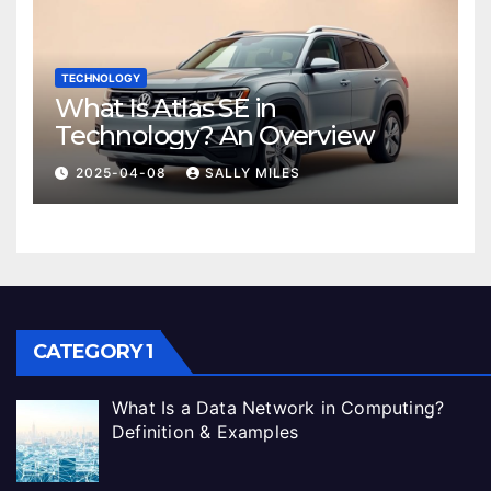
TECHNOLOGY
What Is Atlas SE in
Technology? An Overview
2025-04-08
SALLY MILES
CATEGORY 1
What Is a Data Network in Computing?
Definition & Examples