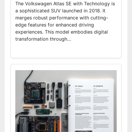
The Volkswagen Atlas SE with Technology is
a sophisticated SUV launched in 2018. It
merges robust performance with cutting-
edge features for enhanced driving
experiences. This model embodies digital
transformation through…