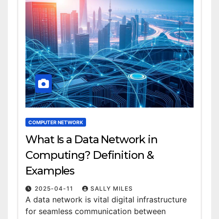
COMPUTER NETWORK
What Is a Data Network in
Computing? Definition &
Examples
2025-04-11
SALLY MILES
A data network is vital digital infrastructure
for seamless communication between