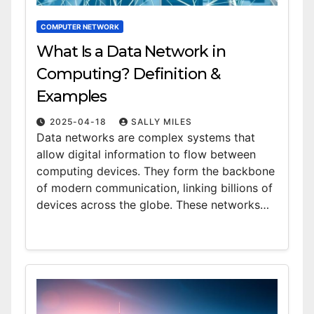
COMPUTER NETWORK
What Is a Data Network in
Computing? Definition &
Examples
2025-04-18
SALLY MILES
Data networks are complex systems that
allow digital information to flow between
computing devices. They form the backbone
of modern communication, linking billions of
devices across the globe. These networks…