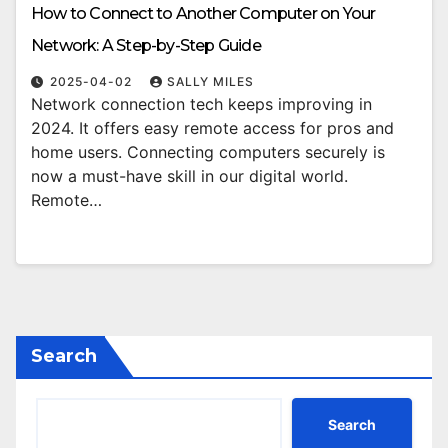
How to Connect to Another Computer on Your
Network: A Step-by-Step Guide
2025-04-02
SALLY MILES
Network connection tech keeps improving in
2024. It offers easy remote access for pros and
home users. Connecting computers securely is
now a must-have skill in our digital world.
Remote…
Search
Search