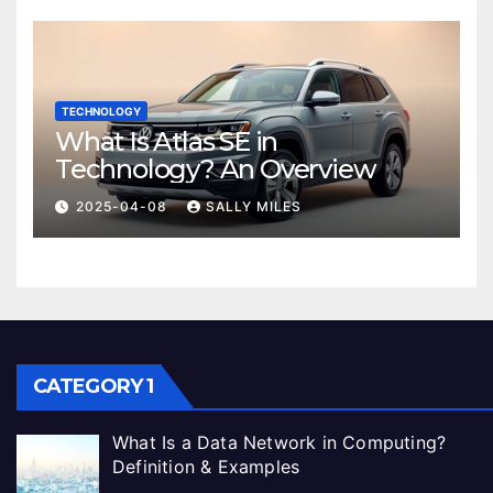
TECHNOLOGY
What Is Atlas SE in
Technology? An Overview
2025-04-08
SALLY MILES
CATEGORY 1
What Is a Data Network in Computing?
Definition & Examples