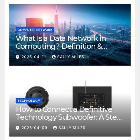
COMPUTER NETWORK
What Is a Data Network in
Computing? Definition &
Examples
2025-04-11
SALLY MILES
TECHNOLOGY
How to Connect a Definitive
Technology Subwoofer: A Step-
by-Step Guide
2025-04-09
SALLY MILES