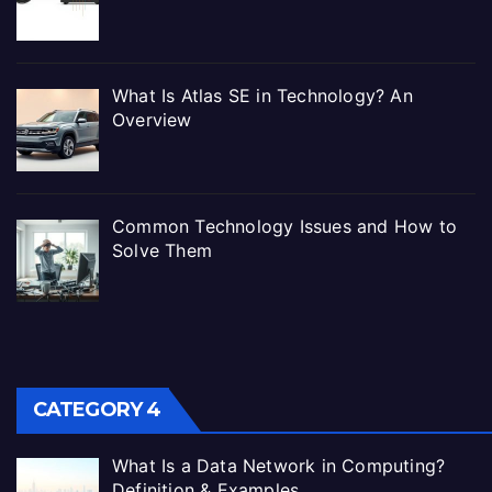
What Is Atlas SE in Technology? An
Overview
Common Technology Issues and How to
Solve Them
CATEGORY 4
What Is a Data Network in Computing?
Definition & Examples