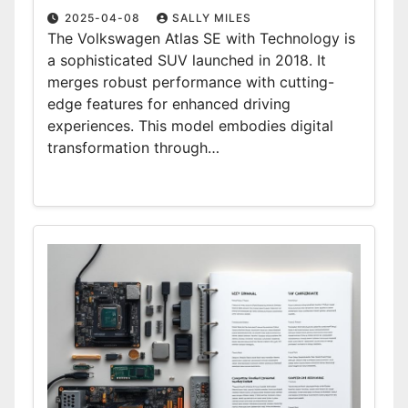
2025-04-08
SALLY MILES
The Volkswagen Atlas SE with Technology is
a sophisticated SUV launched in 2018. It
merges robust performance with cutting-
edge features for enhanced driving
experiences. This model embodies digital
transformation through…