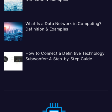
What Is a Data Network in Computing?
Definition & Examples
How to Connect a Definitive Technology
Subwoofer: A Step-by-Step Guide