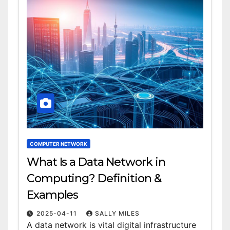
COMPUTER NETWORK
What Is a Data Network in
Computing? Definition &
Examples
2025-04-11
SALLY MILES
A data network is vital digital infrastructure