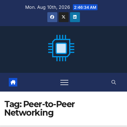
Skip
Mon. Aug 10th, 2026
2:46:35 AM
to
content
Tag:
Peer-to-Peer
Networking