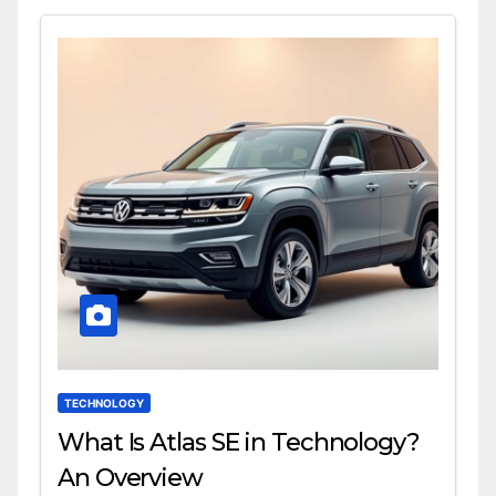
TECHNOLOGY
What Is Atlas SE in Technology?
An Overview