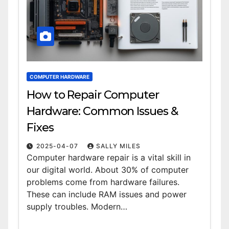
COMPUTER HARDWARE
How to Repair Computer
Hardware: Common Issues &
Fixes
2025-04-07
SALLY MILES
Computer hardware repair is a vital skill in
our digital world. About 30% of computer
problems come from hardware failures.
These can include RAM issues and power
supply troubles. Modern…