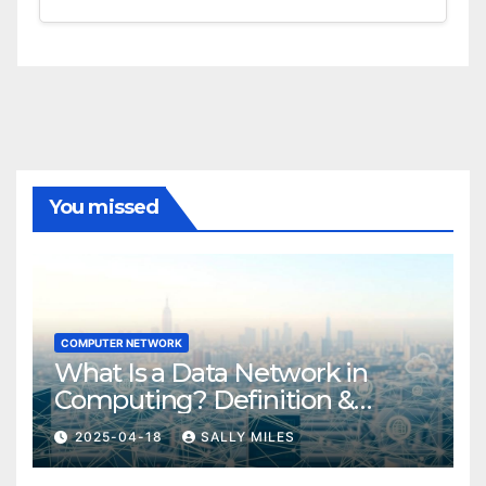
You missed
COMPUTER NETWORK
What Is a Data Network in
Computing? Definition &
Examples
2025-04-18
SALLY MILES