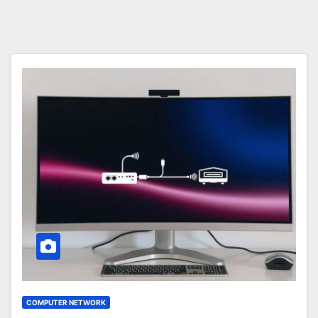
COMPUTER NETWORK