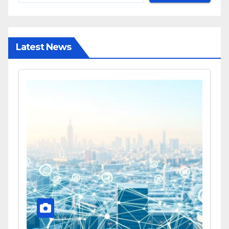
Latest News