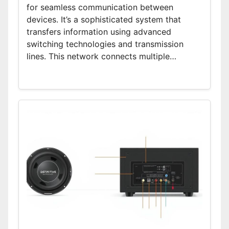
for seamless communication between
devices. It’s a sophisticated system that
transfers information using advanced
switching technologies and transmission
lines. This network connects multiple…