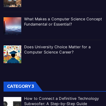
What Makes a Computer Science Concept
Fundamental or Essential?
Does University Choice Matter for a
Computer Science Career?
CATEGORY 3
How to Connect a Definitive Technology
Subwoofer: A Step-by-Step Guide