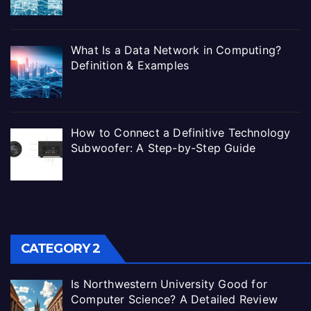
What Is a Data Network in Computing?
Definition & Examples
How to Connect a Definitive Technology
Subwoofer: A Step-by-Step Guide
CATEGORY 2
Is Northwestern University Good for
Computer Science? A Detailed Review