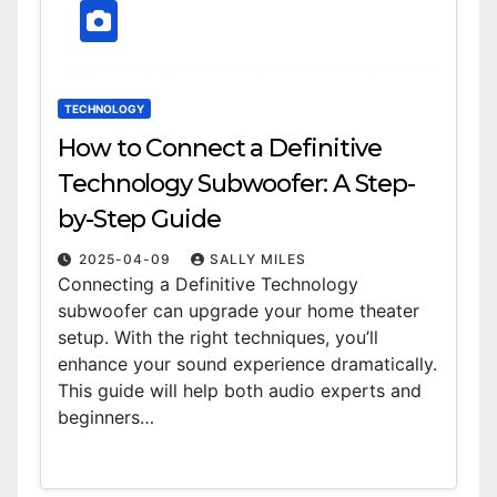
TECHNOLOGY
How to Connect a Definitive
Technology Subwoofer: A Step-
by-Step Guide
2025-04-09
SALLY MILES
Connecting a Definitive Technology
subwoofer can upgrade your home theater
setup. With the right techniques, you’ll
enhance your sound experience dramatically.
This guide will help both audio experts and
beginners…